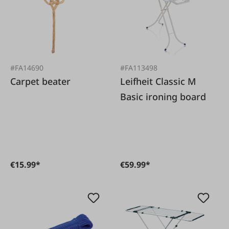
#FA14690
#FA113498
Carpet beater
Leifheit Classic M
Basic ironing board
€15.99*
€59.99*