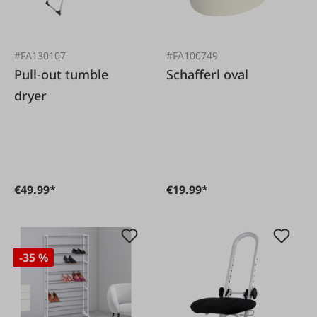
#FA130107
#FA100749
Pull-out tumble
Schafferl oval
dryer
€49.99*
€19.99*
-35 %