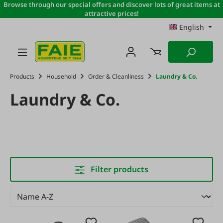
Browse through our special offers and discover lots of great items at
Skip to main content
attractive prices!
English
Products
Household
Order & Cleanliness
Laundry & Co.
Laundry & Co.
Filter products