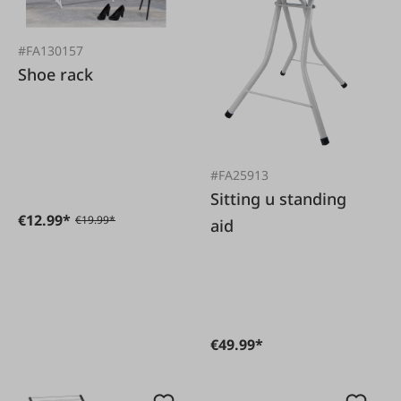
#FA130157
Shoe rack
#FA25913
Sitting u standing
€12.99*
€19.99*
aid
€49.99*