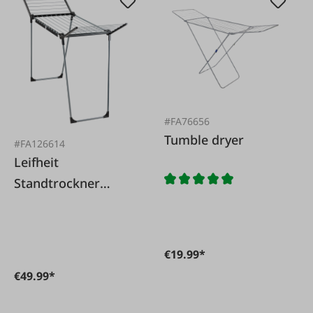
#FA76656
Tumble dryer
#FA126614
Leifheit
Standtrockner
Pegasus 150 Solid
Black
€19.99*
€49.99*