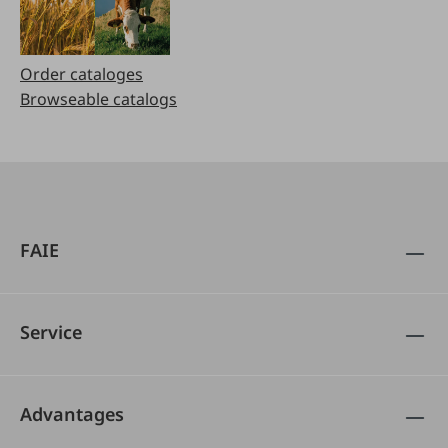
Order cataloges
Browseable catalogs
FAIE
Service
Advantages