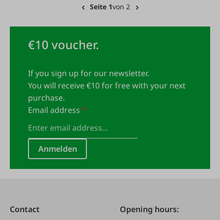
Seite 1
von 2
€10 voucher.
If you sign up for our newsletter.
You will receive €10 for free with your next
purchase.
Email address
*
Anmelden
Contact
Opening hours: