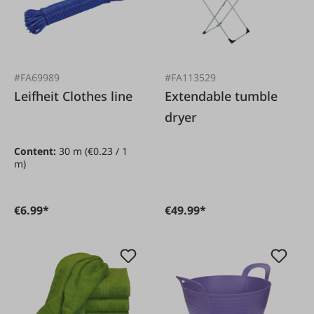
#FA69989
#FA113529
Leifheit Clothes line
Extendable tumble
dryer
Content:
30 m
(€0.23 / 1
m)
€6.99*
€49.99*