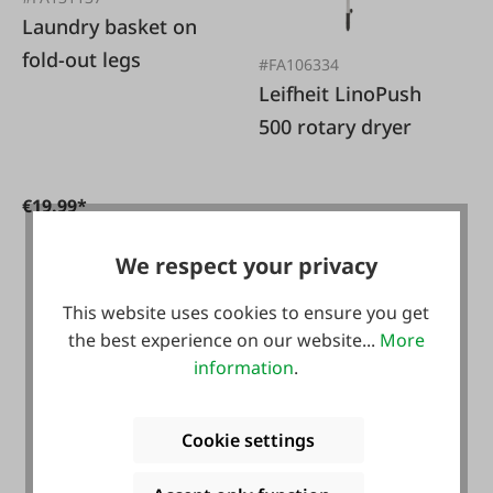
Laundry basket on
fold-out legs
#FA106334
Leifheit LinoPush
500 rotary dryer
€19.99*
We respect your privacy
€89.99*
This website uses cookies to ensure you get
the best experience on our website...
More
information
.
NEU
Cookie settings
#134906
patchwork rug