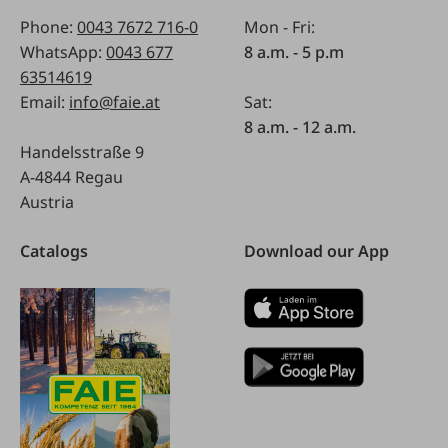
Phone:
0043 7672 716-0
Mon - Fri:
WhatsApp:
0043 677
8 a.m. - 5 p.m
63514619
Email:
info@faie.at
Sat:
8 a.m. - 12 a.m.
Handelsstraße 9
A-4844 Regau
Austria
Catalogs
Download our App