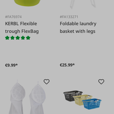
#FA76974
#FA133271
KERBL Flexible
Foldable laundry
trough FlexBag
basket with legs
€25.99*
€9.99*