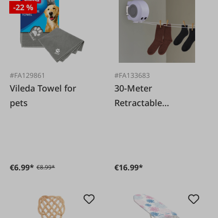
-22 %
#FA129861
#FA133683
Vileda Towel for
30-Meter
pets
Retractable
Clothesline in a
Drum
€6.99*
€16.99*
€8.99*