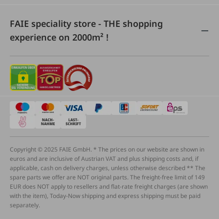
FAIE speciality store - THE shopping
experience on 2000m² !
Copyright © 2025 FAIE GmbH. * The prices on our website are shown in
euros and are inclusive of Austrian VAT and plus shipping costs and, if
applicable, cash on delivery charges, unless otherwise described ** The
spare parts we offer are NOT original parts. The freight-free limit of 149
EUR does NOT apply to resellers and flat-rate freight charges (are shown
with the item), Today-Now shipping and express shipping must be paid
separately.