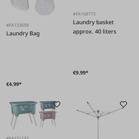
#FA108773
Laundry basket
#FA133698
approx. 40 liters
Laundry Bag
€9.99*
€4.99*
#FA131137