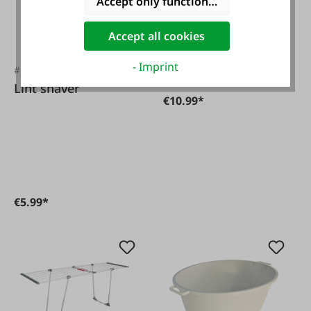
Accept only functional cookies
Accept all cookies
- Imprint
#FA133272
Variants from
€4.99*
Lint shaver
€10.99*
€5.99*