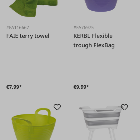
#FA116667
#FA76975
FAIE terry towel
KERBL Flexible
trough FlexBag
€7.99*
€9.99*