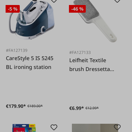
-5 %
-46 %
#FA127139
#FA127133
CareStyle 5 IS 5245
Leifheit Textile
BL ironing station
brush Dressetta
white
€179.90*
€189.00*
€6.99*
€12.99*