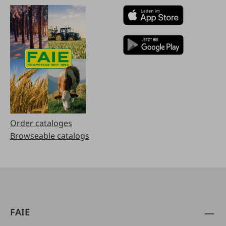
Order cataloges
Browseable catalogs
FAIE