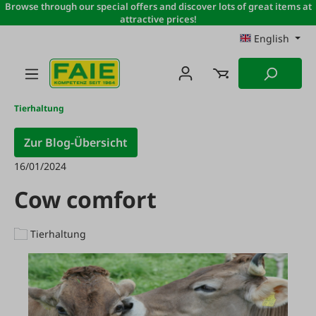
Browse through our special offers and discover lots of great items at
Skip to main content
attractive prices!
English
Tierhaltung
Zur Blog-Übersicht
16/01/2024
Cow comfort
Tierhaltung