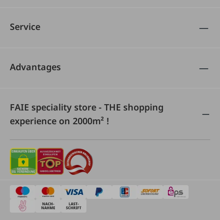
Service
Advantages
FAIE speciality store - THE shopping
experience on 2000m² !