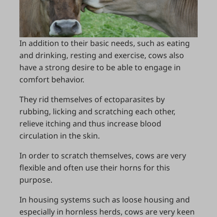
In addition to their basic needs, such as eating
and drinking, resting and exercise, cows also
have a strong desire to be able to engage in
comfort behavior.
They rid themselves of ectoparasites by
rubbing, licking and scratching each other,
relieve itching and thus increase blood
circulation in the skin.
In order to scratch themselves, cows are very
flexible and often use their horns for this
purpose.
In housing systems such as loose housing and
especially in hornless herds, cows are very keen