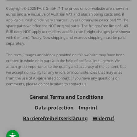
Copyright © 2025 FAIE GmbH. * The prices on our website are shown in
euros and are inclusive of Austrian VAT and plus shipping costs and, if
applicable, cash on delivery charges, unless otherwise described ** The
spare parts we offer are NOT original parts. The freight-free limit of 149
EUR does NOT apply to resellers and flat-rate freight charges (are shown
with the item), Today-Now shipping and express shipping must be paid
separately.
The texts, images and videos provided on this website may have been
created in whole or in part with the help of artificial intelligence. We
attach great importance to the quality and accuracy of the content, but
we accept no liability for any errors or inconsistencies that may arise
from the use of AI-generated content. If you have any questions or
comments, please do not hesitate to contact us
General Terms and Conditions
Data protection
Imprint
Barrierefreiheitserklärung
Widerruf