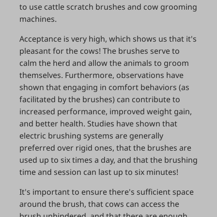
to use cattle scratch brushes and cow grooming
machines.
Acceptance is very high, which shows us that it's
pleasant for the cows! The brushes serve to
calm the herd and allow the animals to groom
themselves. Furthermore, observations have
shown that engaging in comfort behaviors (as
facilitated by the brushes) can contribute to
increased performance, improved weight gain,
and better health. Studies have shown that
electric brushing systems are generally
preferred over rigid ones, that the brushes are
used up to six times a day, and that the brushing
time and session can last up to six minutes!
It's important to ensure there's sufficient space
around the brush, that cows can access the
brush unhindered, and that there are enough