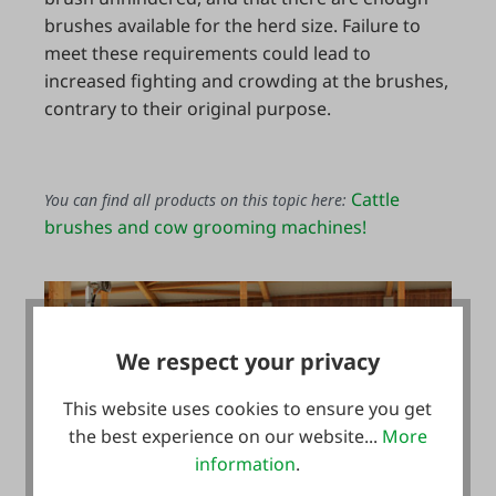
brushes available for the herd size. Failure to
meet these requirements could lead to
increased fighting and crowding at the brushes,
contrary to their original purpose.
Cattle
You can find all products on this topic here:
brushes and cow grooming machines!
We respect your privacy
This website uses cookies to ensure you get
the best experience on our website...
More
information
.