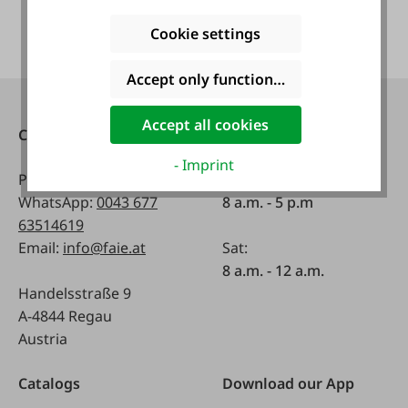
Cookie settings
Accept only functional cookies
Accept all cookies
Contact
Opening hours:
- Imprint
Phone:
0043 7672 716-0
Mon - Fri:
WhatsApp:
0043 677
8 a.m. - 5 p.m
63514619
Email:
info@faie.at
Sat:
8 a.m. - 12 a.m.
Handelsstraße 9
A-4844 Regau
Austria
Catalogs
Download our App