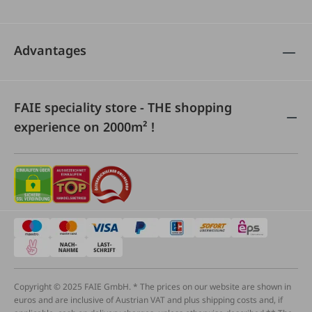
Advantages
FAIE speciality store - THE shopping
experience on 2000m² !
Copyright © 2025 FAIE GmbH. * The prices on our website are shown in
euros and are inclusive of Austrian VAT and plus shipping costs and, if