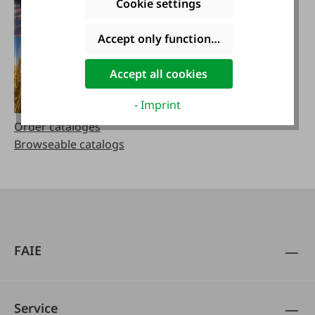
Cookie settings
Accept only functional cookies
Accept all cookies
- Imprint
Order cataloges
Browseable catalogs
FAIE
Service