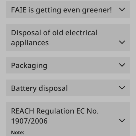
FAIE is getting even greener!
Disposal of old electrical
appliances
Packaging
Battery disposal
REACH Regulation EC No.
1907/2006
Note: