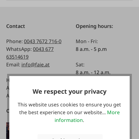
Contact
Opening hours:
Phone:
0043 7672 716-0
Mon - Fri:
WhatsApp:
0043 677
8 a.m. - 5 p.m
63514619
Email:
info@faie.at
Sat:
8 a.m. - 12 a.m.
Handelsstraße 9
A-4844 Regau
We respect your privacy
Austria
This website uses cookies to ensure you get
Catalogs
Download our App
the best experience on our website...
More
information
.