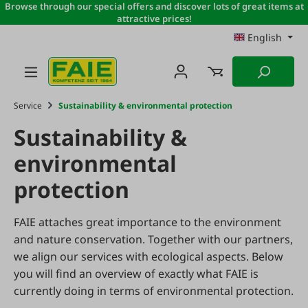
Browse through our special offers and discover lots of great items at
Skip to main content
attractive prices!
English
Service
Sustainability & environmental protection
Sustainability &
environmental
protection
FAIE attaches great importance to the environment
and nature conservation. Together with our partners,
we align our services with ecological aspects. Below
you will find an overview of exactly what FAIE is
currently doing in terms of environmental protection.