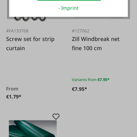
- Imprint
#FA133768
#127062
Screw set for strip
Zill Windbreak net
curtain
fine 100 cm
Variants from
€7.95*
From
€7.95*
€1.79*