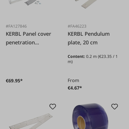
#FA127846
#FA46223
KERBL Panel cover
KERBL Pendulum
penetration
plate, 20 cm
protection
Content:
0.2 m
(€23.35 / 1
m)
From
€69.95*
€4.67*