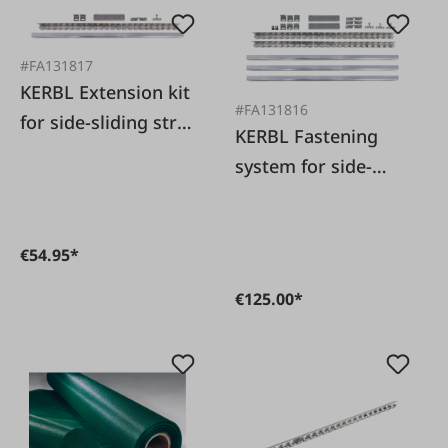
#FA131817
KERBL Extension kit
#FA131816
for side-sliding strip
KERBL Fastening
curtain
system for side-
sliding strip curtain
€54.95*
€125.00*