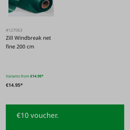
#127063
Zill Windbreak net
fine 200 cm
Variants from
€14.95*
€14.95*
€10 voucher.