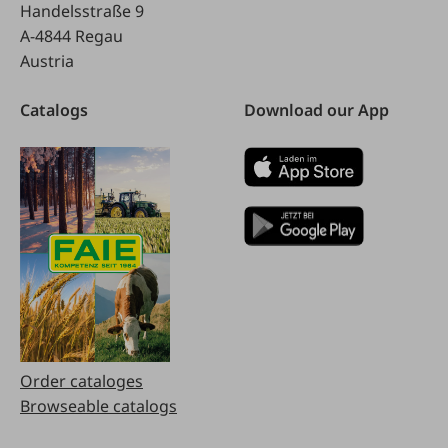
Handelsstraße 9
A-4844 Regau
Austria
Catalogs
Download our App
Order cataloges
Browseable catalogs