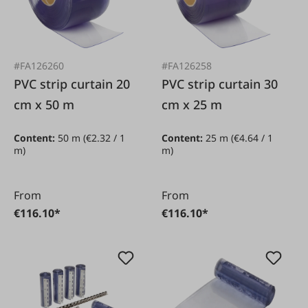
#FA126260
#FA126258
PVC strip curtain 20
PVC strip curtain 30
cm x 50 m
cm x 25 m
Content:
50 m
(€2.32 / 1
Content:
25 m
(€4.64 / 1
m)
m)
From
From
€116.10*
€116.10*