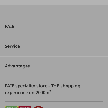
FAIE
Service
Advantages
FAIE speciality store - THE shopping
experience on 2000m² !