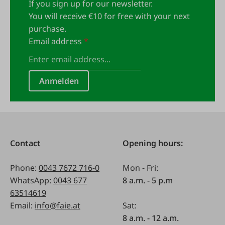
If you sign up for our newsletter.
You will receive €10 for free with your next
purchase.
Email address
*
Anmelden
Contact
Opening hours:
Phone:
0043 7672 716-0
Mon - Fri:
WhatsApp:
0043 677
8 a.m. - 5 p.m
63514619
Email:
info@faie.at
Sat:
8 a.m. - 12 a.m.