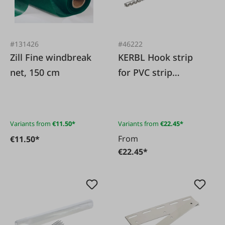
#131426
#46222
Zill Fine windbreak
KERBL Hook strip
net, 150 cm
for PVC strip
curtains
Variants from
€11.50*
Variants from
€22.45*
From
€11.50*
€22.45*