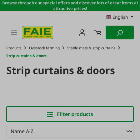
Browse through our special offers and discover lots of great items at
Skip to main content
attractive prices!
English
Products
Livestock farming
Stable mats & strip curtains
Strip curtains & doors
Strip curtains & doors
Filter products