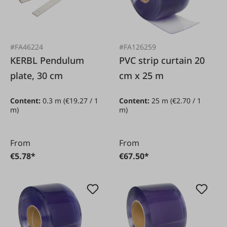
#FA46224
#FA126259
KERBL Pendulum
PVC strip curtain 20
plate, 30 cm
cm x 25 m
Content:
0.3 m
(€19.27 / 1
Content:
25 m
(€2.70 / 1
m)
m)
From
From
€5.78*
€67.50*