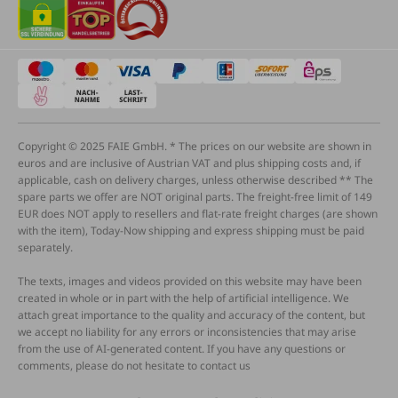
Copyright © 2025 FAIE GmbH. * The prices on our website are shown in
euros and are inclusive of Austrian VAT and plus shipping costs and, if
applicable, cash on delivery charges, unless otherwise described ** The
spare parts we offer are NOT original parts. The freight-free limit of 149
EUR does NOT apply to resellers and flat-rate freight charges (are shown
with the item), Today-Now shipping and express shipping must be paid
separately.
The texts, images and videos provided on this website may have been
created in whole or in part with the help of artificial intelligence. We
attach great importance to the quality and accuracy of the content, but
we accept no liability for any errors or inconsistencies that may arise
from the use of AI-generated content. If you have any questions or
comments, please do not hesitate to contact us