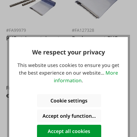
#FA99979
#FA127328
PVC strip curtain set
Replacement PVC
strip 30 cm
We respect your privacy
This website uses cookies to ensure you get
the best experience on our website...
More
information
.
From
€29.95*
€116.10*
Cookie settings
Accept only functional cookies
Accept all cookies