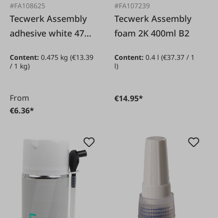
#FA108625
#FA107239
Tecwerk Assembly
Tecwerk Assembly
adhesive white 475g
foam 2K 400ml B2
in cartridge
Content:
0.475 kg
(€13.39
Content:
0.4 l
(€37.37 / 1
/ 1 kg)
l)
From
€14.95*
€6.36*