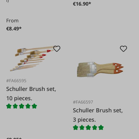
l)
€16.90*
From
€8.49*
#FA66595
Schuller Brush set,
10 pieces.
#FA66597
Schuller Brush set,
3 pieces.