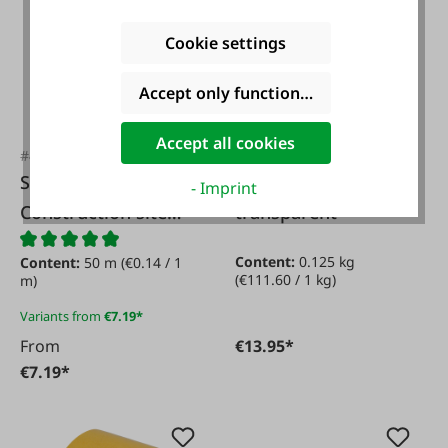
Cookie settings
Accept only functional cookies
Accept all cookies
#48361
#FA48174
Schuller
Contact adhesive
- Imprint
Construction site
transparent
fabric tape
Content:
0.125 kg
Content:
50 m
(€0.14 / 1
(€111.60 / 1 kg)
m)
Variants from
€7.19*
From
€13.95*
€7.19*