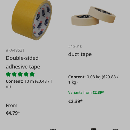
#13010
#FA49531
duct tape
Double-sided
adhesive tape
Content:
0.08 kg
(€29.88 /
Content:
10 m
(€0.48 / 1
1 kg)
m)
Variants from
€2.39*
€2.39*
From
€4.79*