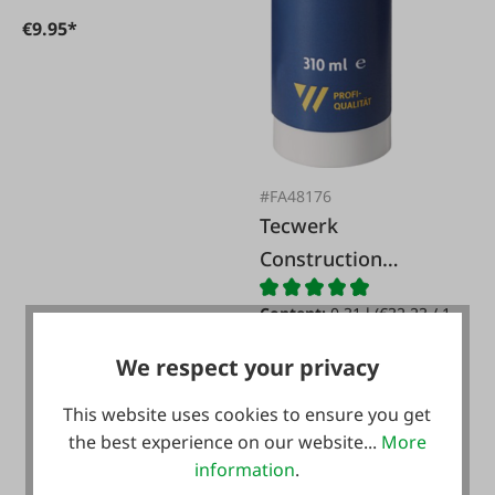
€9.95*
#FA48176
Tecwerk
Construction
silicone transparent
Content:
0.31 l
(€32.23 / 1
l)
We respect your privacy
€9.99*
This website uses cookies to ensure you get
the best experience on our website...
More
information
.