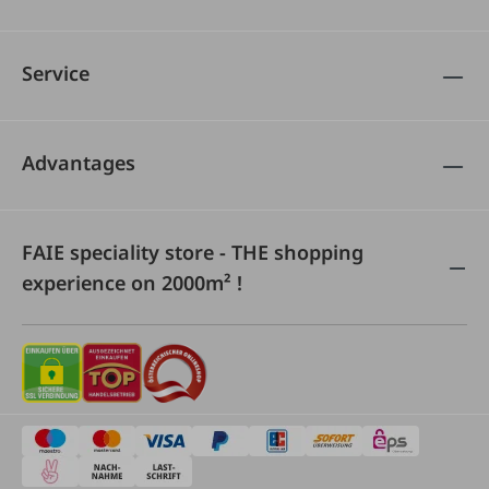
Service
Advantages
FAIE speciality store - THE shopping
experience on 2000m² !