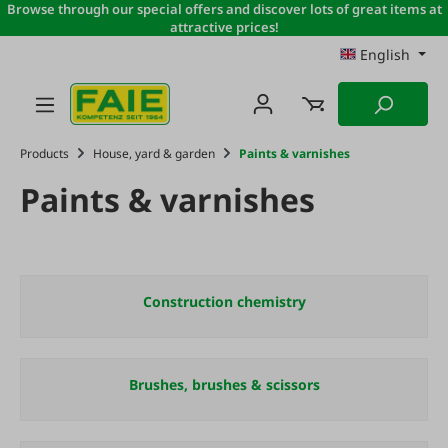
Browse through our special offers and discover lots of great items at
Skip to main content
attractive prices!
English
Products
House, yard & garden
Paints & varnishes
Paints & varnishes
Construction chemistry
Brushes, brushes & scissors