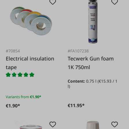
#70854
#FA107238
Electrical insulation
Tecwerk Gun foam
tape
1K 750ml
Content:
0.75 l
(€15.93 / 1
l)
Variants from
€1.90*
€11.95*
€1.90*