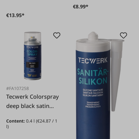
€8.99*
€13.95*
#FA107258
Tecwerk Colorspray
deep black satin
matt RAL9005
Content:
0.4 l
(€24.87 / 1
l)