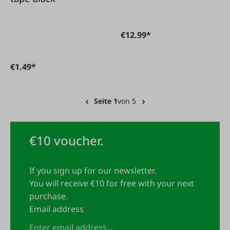
€12.99*
€1.49*
Seite 1
von 5
€10 voucher.
If you sign up for our newsletter.
You will receive €10 for free with your next
purchase.
Email address
*