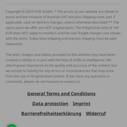
Copyright © 2025 FAIE GmbH. * The prices on our website are shown in
euros and are inclusive of Austrian VAT and plus shipping costs and, if
applicable, cash on delivery charges, unless otherwise described ** The
spare parts we offer are NOT original parts. The freight-free limit of 149
EUR does NOT apply to resellers and flat-rate freight charges (are shown
with the item), Today-Now shipping and express shipping must be paid
separately.
The texts, images and videos provided on this website may have been
created in whole or in part with the help of artificial intelligence. We
attach great importance to the quality and accuracy of the content, but
we accept no liability for any errors or inconsistencies that may arise
from the use of AI-generated content. If you have any questions or
comments, please do not hesitate to contact us
General Terms and Conditions
Data protection
Imprint
Barrierefreiheitserklärung
Widerruf