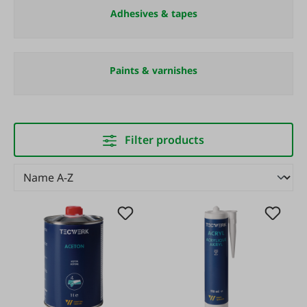
Adhesives & tapes
Paints & varnishes
Filter products