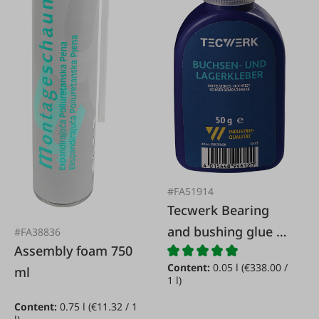
#FA51914
Tecwerk Bearing
and bushing glue 50
#FA38836
Assembly foam 750
g
Content:
0.05 l
(€338.00 /
ml
1 l)
Content:
0.75 l
(€11.32 / 1