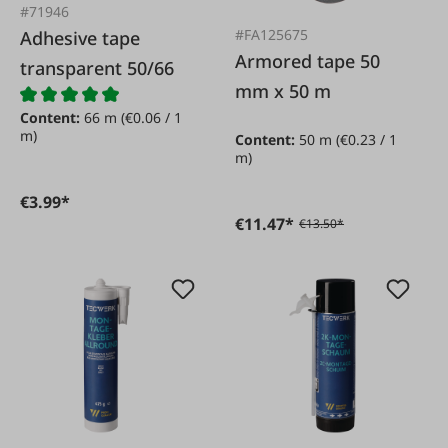
#71946
#FA125675
Adhesive tape
Armored tape 50
transparent 50/66
mm x 50 m
Content:
66 m
(€0.06 / 1
m)
Content:
50 m
(€0.23 / 1
m)
€3.99*
€11.47*
€13.50*