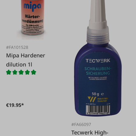
#FA101528
Mipa Hardener
dilution 1l
€19.95*
#FA66097
Tecwerk High-