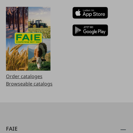
Order cataloges
Browseable catalogs
FAIE