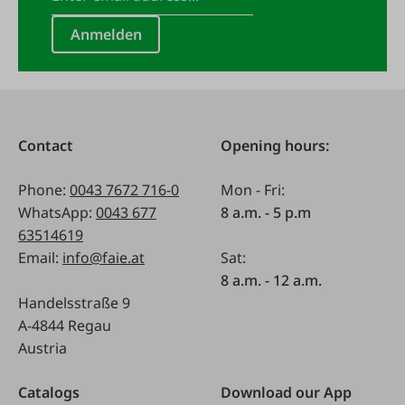
Anmelden
Contact
Opening hours:
Phone:
0043 7672 716-0
Mon - Fri:
WhatsApp:
0043 677
8 a.m. - 5 p.m
63514619
Email:
info@faie.at
Sat:
8 a.m. - 12 a.m.
Handelsstraße 9
A-4844 Regau
Austria
Catalogs
Download our App