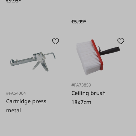
€9.95*
€5.99*
#FA73859
Ceiling brush
#FA54064
Cartridge press
18x7cm
metal