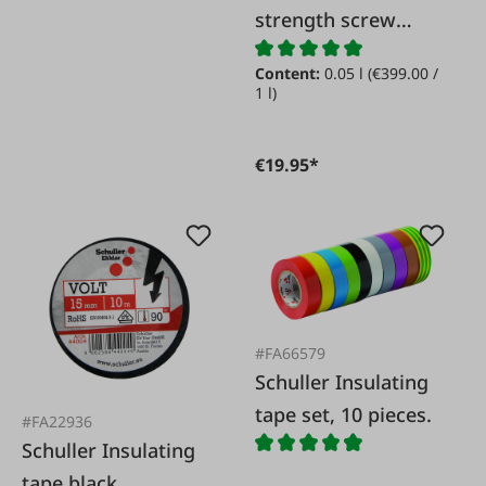
strength screw
locking
Content:
0.05 l
(€399.00 /
1 l)
€19.95*
#FA66579
Schuller Insulating
tape set, 10 pieces.
#FA22936
Schuller Insulating
tape black