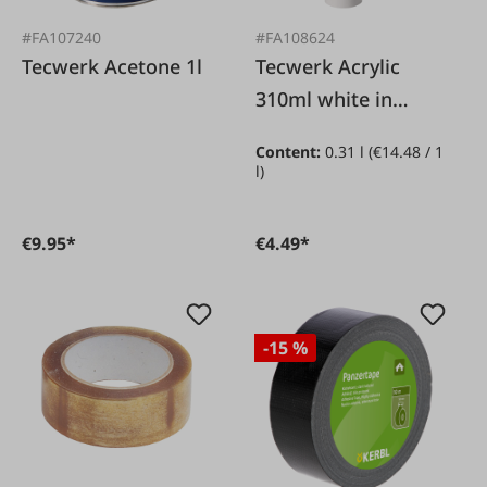
#FA107240
#FA108624
Tecwerk Acetone 1l
Tecwerk Acrylic
310ml white in
cartridge
Content:
0.31 l
(€14.48 / 1
l)
€9.95*
€4.49*
-15 %