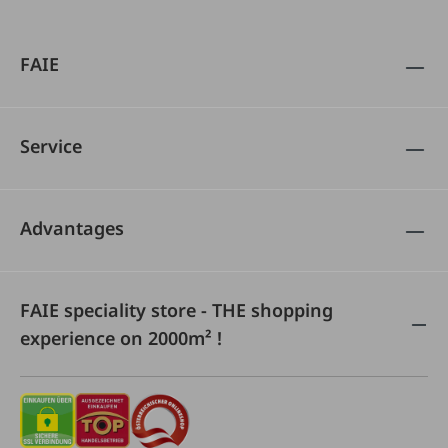
FAIE
Service
Advantages
FAIE speciality store - THE shopping
experience on 2000m² !