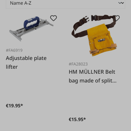
#FA6919
Adjustable plate
#FA28023
lifter
HM MÜLLNER Belt
bag made of split
cowhide leather
€19.95*
€15.95*