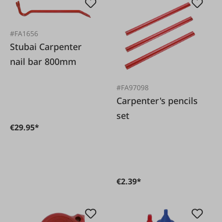
#FA1656
Stubai Carpenter
nail bar 800mm
#FA97098
Carpenter's pencils
set
€29.95*
€2.39*