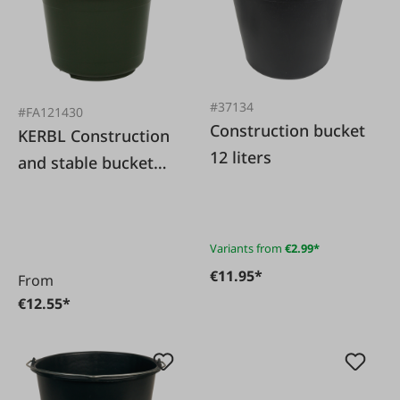
#37134
#FA121430
Construction bucket
KERBL Construction
12 liters
and stable bucket
olive green 20 l
highly stable
Variants from
€2.99*
€11.95*
From
€12.55*