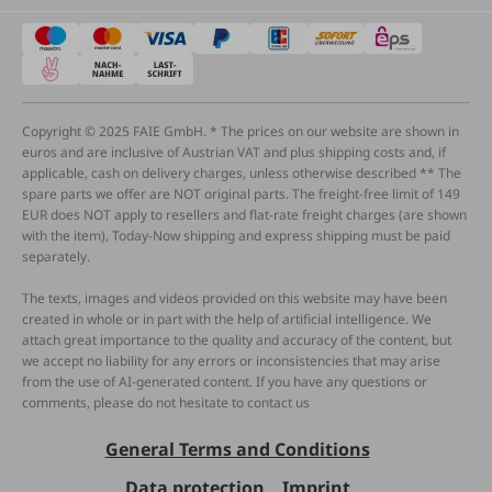
Copyright © 2025 FAIE GmbH. * The prices on our website are shown in
euros and are inclusive of Austrian VAT and plus shipping costs and, if
applicable, cash on delivery charges, unless otherwise described ** The
spare parts we offer are NOT original parts. The freight-free limit of 149
EUR does NOT apply to resellers and flat-rate freight charges (are shown
with the item), Today-Now shipping and express shipping must be paid
separately.
The texts, images and videos provided on this website may have been
created in whole or in part with the help of artificial intelligence. We
attach great importance to the quality and accuracy of the content, but
we accept no liability for any errors or inconsistencies that may arise
from the use of AI-generated content. If you have any questions or
comments, please do not hesitate to contact us
General Terms and Conditions
Data protection
Imprint