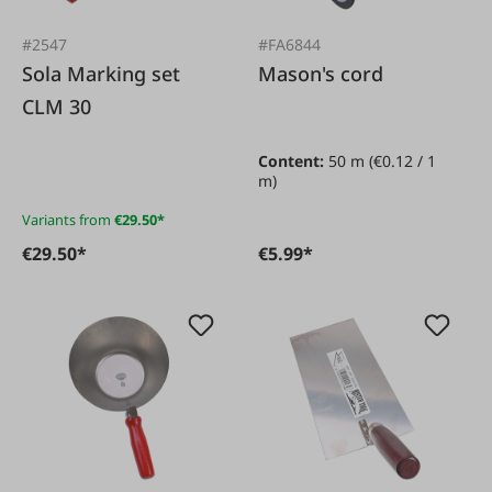
#2547
#FA6844
Sola Marking set
Mason's cord
CLM 30
Content:
50 m
(€0.12 / 1
m)
Variants from
€29.50*
€29.50*
€5.99*