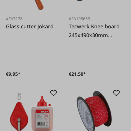
#FA7178
#FA108653
Glass cutter Jokard
Tecwerk Knee board
245x490x30mm
foam
€9.95*
€21.50*