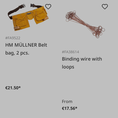
#FA9522
HM MÜLLNER Belt
#FA38614
bag, 2 pcs.
Binding wire with
loops
€21.50*
From
€17.56*