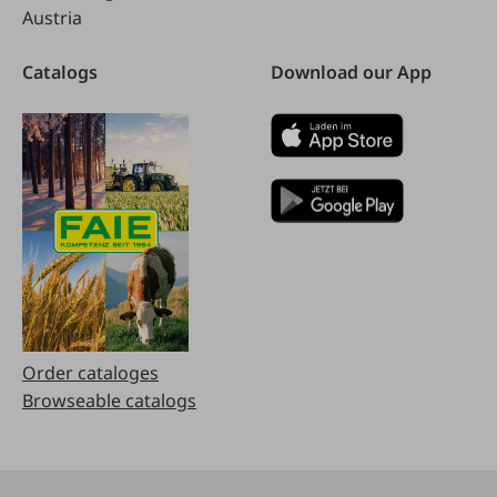
Austria
Catalogs
Download our App
Order cataloges
Browseable catalogs