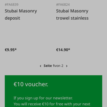
#FA6839
#FA6824
Stubai Masonry
Stubai Masonry
deposit
trowel stainless
€9.95*
€14.90*
Seite 1
von 2
€10 voucher.
If you sign up for our newsletter.
You will receive €10 for free with your next