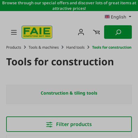
Browse through our special offers and discover lots of great items at
Skip to main content
attractive prices!
English
Products
Tools & machines
Hand tools
Tools for construction
Tools for construction
Construction & tiling tools
Filter products