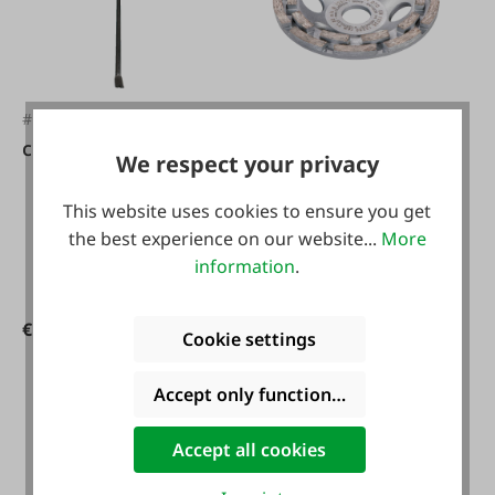
#FA2015
#FA52857
crowbar
Metabo Diamond
We respect your privacy
grinding cup � 125
This website uses cookies to ensure you get
mm concrete
the best experience on our website...
More
information
.
€124.90*
€119.90*
Cookie settings
Accept only functional cookies
Accept all cookies