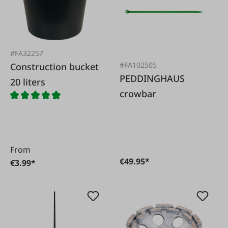
#FA32257
#FA102505
Construction bucket
PEDDINGHAUS
20 liters
crowbar
From
€49.95*
€3.99*