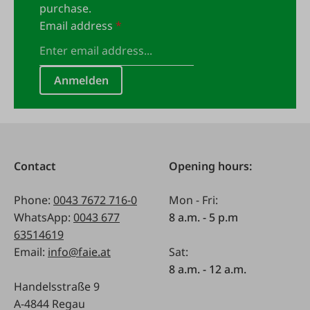
purchase.
Email address
*
Anmelden
Contact
Opening hours:
Phone:
0043 7672 716-0
Mon - Fri:
WhatsApp:
0043 677
8 a.m. - 5 p.m
63514619
Email:
info@faie.at
Sat:
8 a.m. - 12 a.m.
Handelsstraße 9
A-4844 Regau