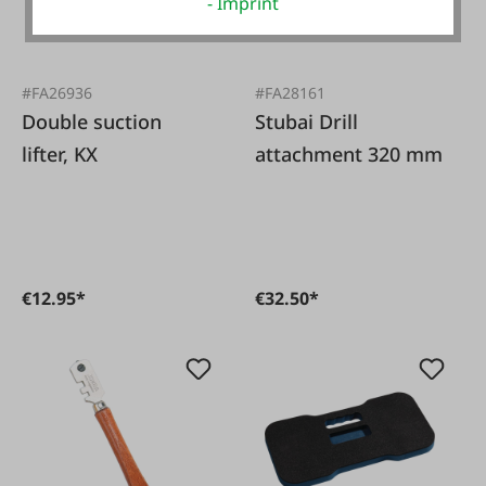
- Imprint
#FA26936
#FA28161
Double suction
Stubai Drill
lifter, KX
attachment 320 mm
€12.95*
€32.50*