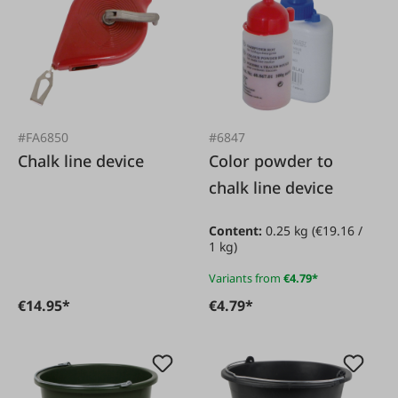
#FA6850
#6847
Chalk line device
Color powder to
chalk line device
Content:
0.25 kg
(€19.16 /
1 kg)
Variants from
€4.79*
€14.95*
€4.79*