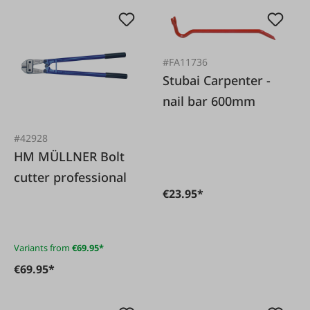
#FA11736
Stubai Carpenter -
nail bar 600mm
#42928
HM MÜLLNER Bolt
cutter professional
€23.95*
Variants from
€69.95*
€69.95*