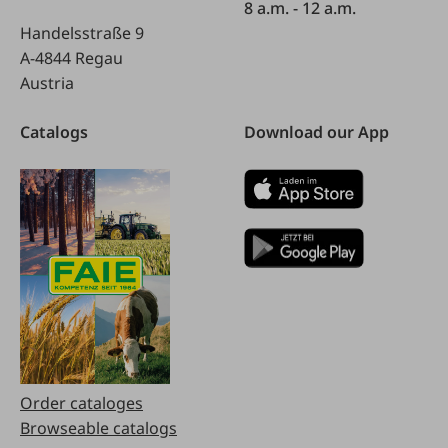
8 a.m. - 12 a.m.
Handelsstraße 9
A-4844 Regau
Austria
Catalogs
Download our App
Order cataloges
Browseable catalogs