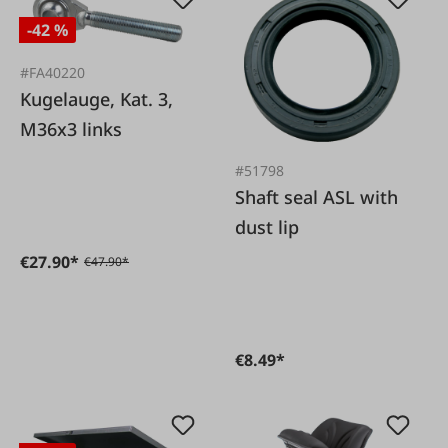
-42 %
#FA40220
Kugelauge, Kat. 3,
M36x3 links
#51798
Shaft seal ASL with
dust lip
€27.90*
€47.90*
€8.49*