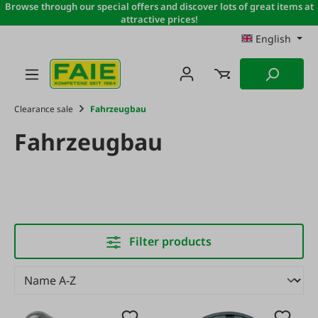
Browse through our special offers and discover lots of great items at
Skip to main content
attractive prices!
English
Clearance sale
Fahrzeugbau
Fahrzeugbau
Filter products