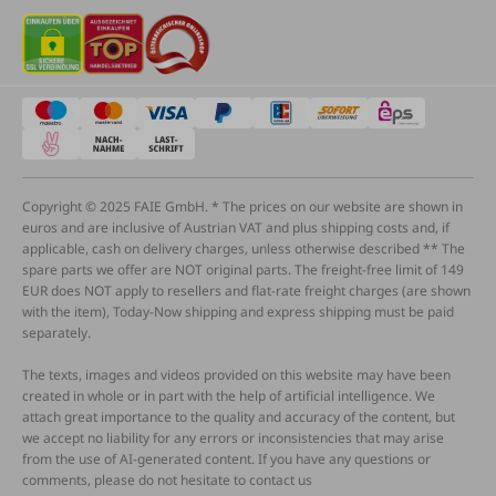
Copyright © 2025 FAIE GmbH. * The prices on our website are shown in
euros and are inclusive of Austrian VAT and plus shipping costs and, if
applicable, cash on delivery charges, unless otherwise described ** The
spare parts we offer are NOT original parts. The freight-free limit of 149
EUR does NOT apply to resellers and flat-rate freight charges (are shown
with the item), Today-Now shipping and express shipping must be paid
separately.
The texts, images and videos provided on this website may have been
created in whole or in part with the help of artificial intelligence. We
attach great importance to the quality and accuracy of the content, but
we accept no liability for any errors or inconsistencies that may arise
from the use of AI-generated content. If you have any questions or
comments, please do not hesitate to contact us