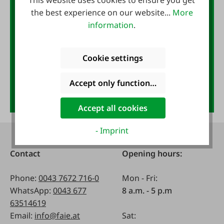
This website uses cookies to ensure you get
the best experience on our website...
More
If you sign up for our newsletter.
information
.
You will receive €10 for free with your next
purchase.
Email address
*
Cookie settings
Accept only functional cookies
Anmelden
Accept all cookies
- Imprint
Contact
Opening hours:
Phone:
0043 7672 716-0
Mon - Fri:
WhatsApp:
0043 677
8 a.m. - 5 p.m
63514619
Email:
info@faie.at
Sat: