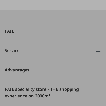
FAIE
Service
Advantages
FAIE speciality store - THE shopping
experience on 2000m² !