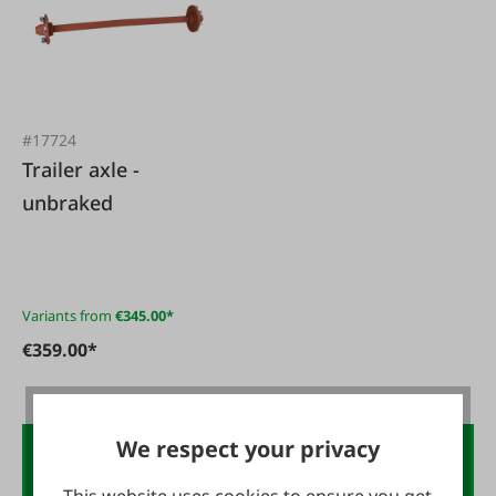
#17724
Trailer axle -
unbraked
Variants from
€345.00*
€359.00*
We respect your privacy
€10 voucher.