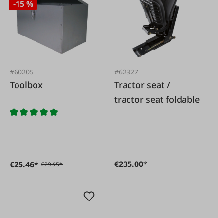
-15 %
#60205
#62327
Toolbox
Tractor seat /
tractor seat foldable
€235.00*
€25.46*
€29.95*