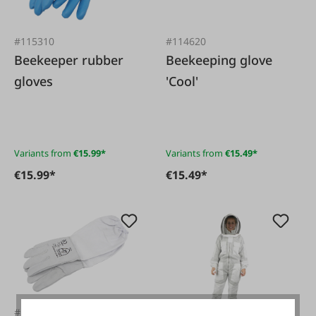
#115310
#114620
Beekeeper rubber
Beekeeping glove
gloves
'Cool'
Variants from
€15.99*
Variants from
€15.49*
€15.99*
€15.49*
#116726