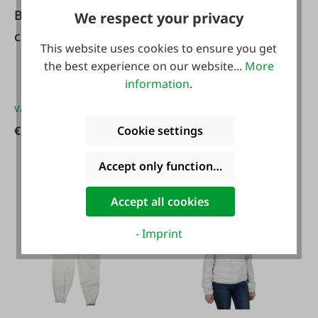
Beekeeping gloves
We respect your privacy
#114587
children
Beekeeping suit
This website uses cookies to ensure you get
'Cool' with hood
the best experience on our website...
More
information
.
Variants from
€14.49*
€14.49*
Cookie settings
Variants from
€85.99*
€85.99*
Accept only functional cookies
Accept all cookies
- Imprint