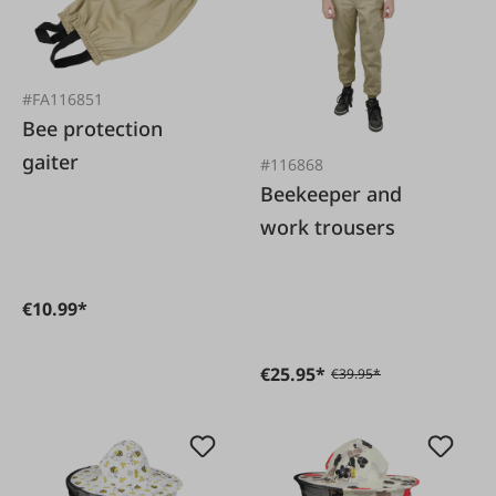
#FA116851
Bee protection
gaiter
#116868
Beekeeper and
work trousers
€10.99*
€25.95*
€39.95*