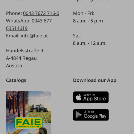
Phone:
0043 7672 716-0
Mon - Fri:
WhatsApp:
0043 677
8 a.m. - 5 p.m
63514619
Email:
info@faie.at
Sat:
8 a.m. - 12 a.m.
Handelsstraße 9
A-4844 Regau
Austria
Catalogs
Download our App