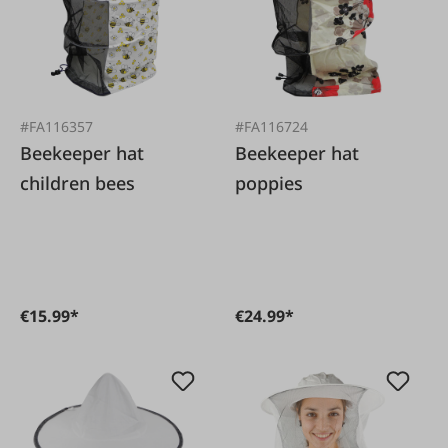
#FA116357
#FA116724
Beekeeper hat
Beekeeper hat
children bees
poppies
€15.99*
€24.99*