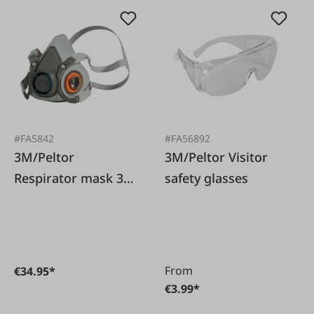
#FA5842
#FA56892
3M/Peltor
3M/Peltor Visitor
Respirator mask 3M
safety glasses
6200 size M without
filter
From
€34.95*
€3.99*