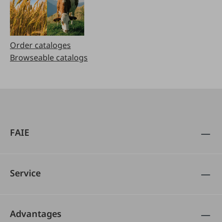
Order cataloges
Browseable catalogs
FAIE
Service
Advantages