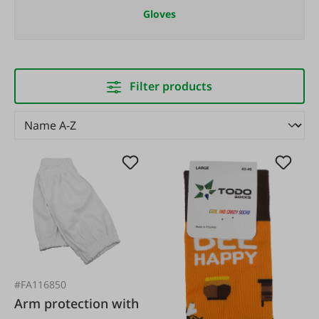
Gloves
Filter products
#FA116850
Arm protection with