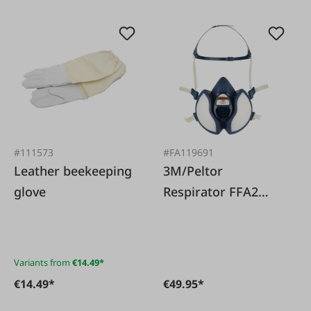
#111573
#FA119691
Leather beekeeping
3M/Peltor
glove
Respirator FFA2
4255+ for painting
and gluing work
Variants from
€14.49*
€14.49*
€49.95*