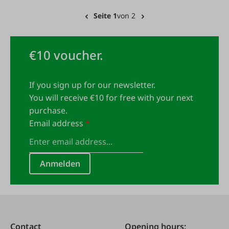
Seite 1
von 2
€10 voucher.
If you sign up for our newsletter.
You will receive €10 for free with your next
purchase.
Email address
*
Anmelden
Contact
Opening hours: