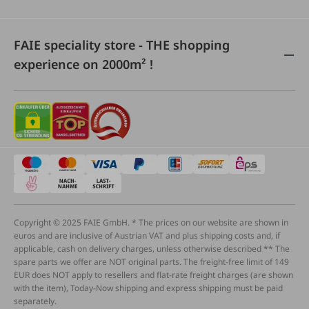
FAIE speciality store - THE shopping
experience on 2000m² !
Copyright © 2025 FAIE GmbH. * The prices on our website are shown in
euros and are inclusive of Austrian VAT and plus shipping costs and, if
applicable, cash on delivery charges, unless otherwise described ** The
spare parts we offer are NOT original parts. The freight-free limit of 149
EUR does NOT apply to resellers and flat-rate freight charges (are shown
with the item), Today-Now shipping and express shipping must be paid
separately.