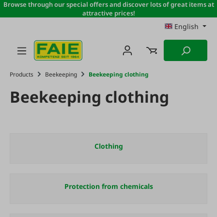
Browse through our special offers and discover lots of great items at
Skip to main content
attractive prices!
English
Products
Beekeeping
Beekeeping clothing
Beekeeping clothing
Clothing
Protection from chemicals