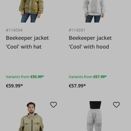
#114594
#114591
Beekeeper jacket
Beekeeper jacket
'Cool' with hat
'Cool' with hood
Variants from
€59.99*
Variants from
€57.99*
€59.99*
€57.99*