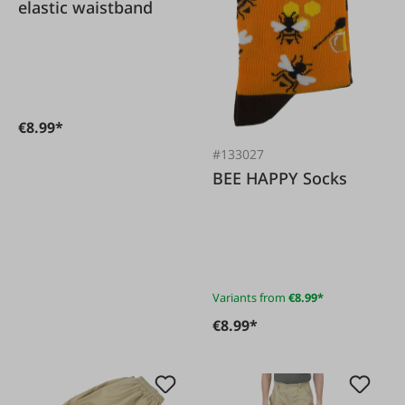
elastic waistband
€8.99*
#133027
BEE HAPPY Socks
Variants from
€8.99*
€8.99*