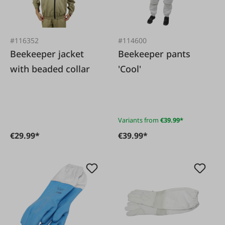
#116352
#114600
Beekeeper jacket
Beekeeper pants
with beaded collar
'Cool'
Variants from
€39.99*
€29.99*
€39.99*