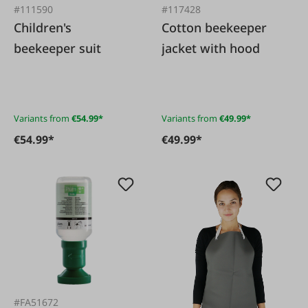
#111590
#117428
Children's
Cotton beekeeper
beekeeper suit
jacket with hood
Variants from
€54.99*
Variants from
€49.99*
€54.99*
€49.99*
#FA51672