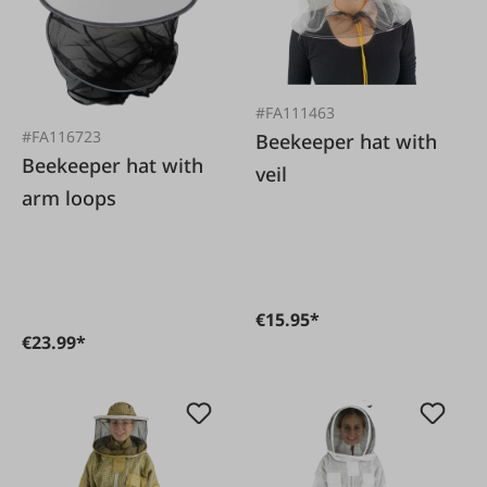
#FA111463
#FA116723
Beekeeper hat with
Beekeeper hat with
veil
arm loops
€15.95*
€23.99*