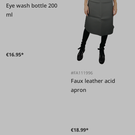
Eye wash bottle 200
ml
€16.95*
#FA111996
Faux leather acid
apron
€18.99*