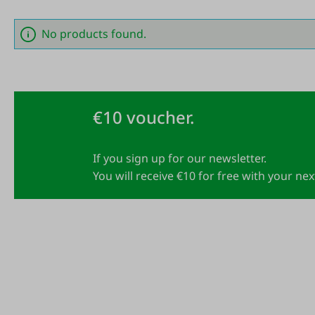
No products found.
€10 voucher.
If you sign up for our newsletter.
You will receive €10 for free with your ne