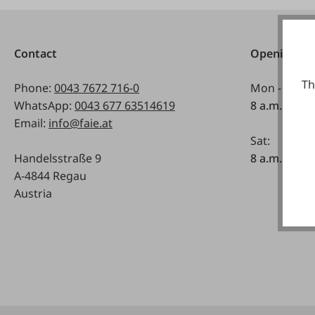
Contact
Opening ho
Th
Phone:
0043 7672 716-0
Mon - Fri:
WhatsApp:
0043 677 63514619
8 a.m. - 5 p
Email:
info@faie.at
Sat:
Handelsstraße 9
8 a.m. - 12 a
A-4844 Regau
Austria