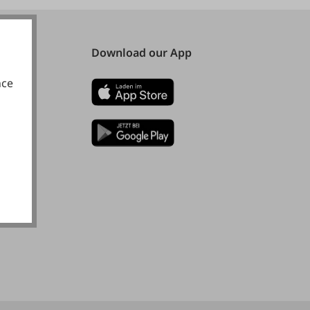
Download our App
nce
okies