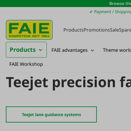
Browse thr
ip to main content
Skip to search
Skip to main navigation
✔ Payment / Shippin
Products
Promotions
Sale
Spare
Products
FAIE advantages
Theme worl
FAIE Workshop
Products
Agricultural machinery
Agricultural machinery spare parts
Teejet precision 
Teejet lane guidance systems