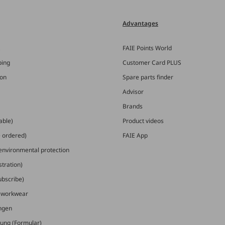
Advantages
FAIE Points World
ping
Customer Card PLUS
ion
Spare parts finder
Advisor
Brands
able)
Product videos
e ordered)
FAIE App
 environmental protection
stration)
ubscribe)
E workwear
ungen
ung (Formular)