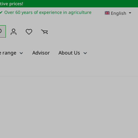
ive prices!
✔ Over 60 years of experience in agriculture
English
You have 0 wishlist items
e range
Advisor
About Us