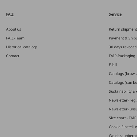
FAIE
Service
About us
Return shipment
FAIE-Team
Payment & Ship
Historical catalogs
30 days revocat
Contact
FAIR-Packaging
E-bill
Catalogs (brows
Catalogs (can b
Sustainability &
Newsletter (regi
Newsletter (uns
Size chart - FAI
Cookie Einstell
Weidezaunberat