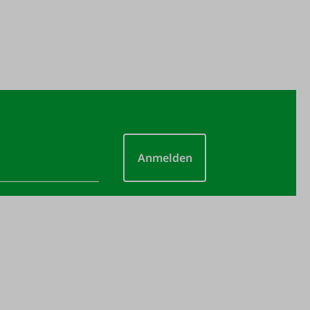
Anmelden