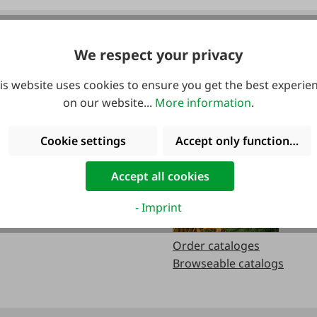
We respect your privacy
urs:
Catalogs
is website uses cookies to ensure you get the best experie
on our website...
More information
.
.m
Cookie settings
Accept only functional co
.m.
Accept all cookies
- Imprint
Order cataloges
Browseable catalogs