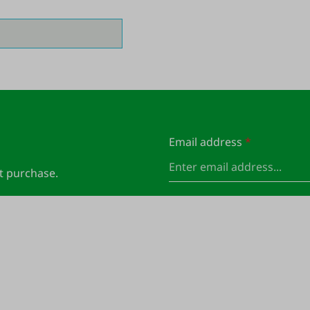
Email address
*
xt purchase.