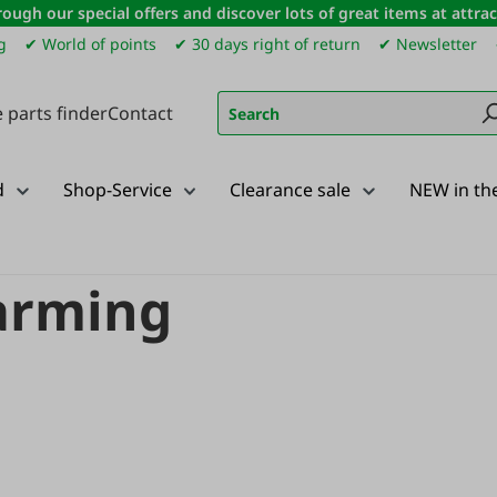
ough our special offers and discover lots of great items at attract
g
✔ World of points
✔ 30 days right of return
✔ Newsletter
 parts finder
Contact
d
Shop-Service
Clearance sale
NEW in th
Teejet precision farming
farming