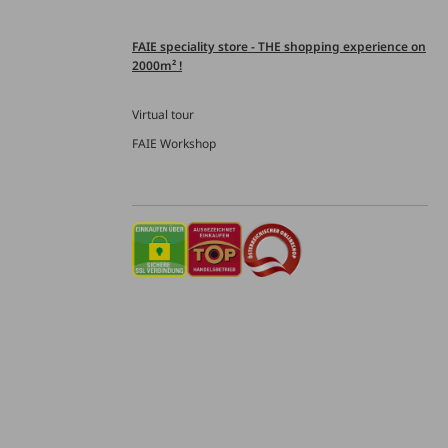
FAIE speciality store - THE shopping experience on
2000m² !
Virtual tour
FAIE Workshop