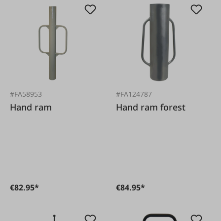
#FA58953
#FA124787
Hand ram
Hand ram forest
€82.95*
€84.95*