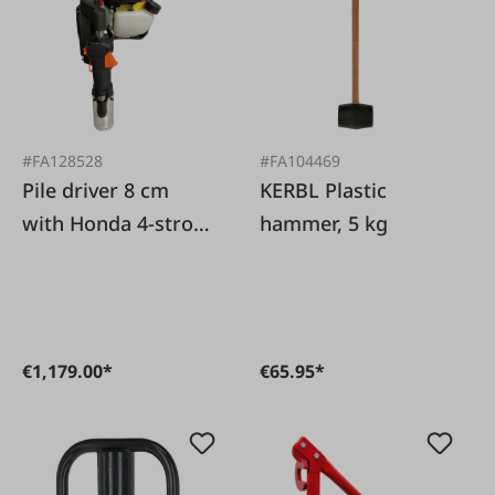
#FA128528
#FA104469
Pile driver 8 cm
KERBL Plastic
with Honda 4-stroke
hammer, 5 kg
engine
€1,179.00*
€65.95*