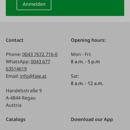
Anmelden
Contact
Opening hours:
Phone:
0043 7672 716-0
Mon - Fri:
WhatsApp:
0043 677
8 a.m. - 5 p.m
63514619
Email:
info@faie.at
Sat:
8 a.m. - 12 a.m.
Handelsstraße 9
A-4844 Regau
Austria
Catalogs
Download our App