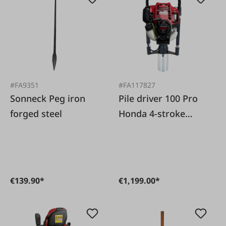
#FA9351
#FA117827
Sonneck Peg iron
Pile driver 100 Pro
forged steel
Honda 4-stroke
engine
€139.90*
€1,199.00*