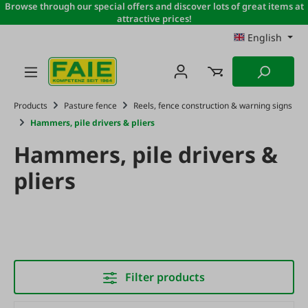
Browse through our special offers and discover lots of great items at
Skip to main content
attractive prices!
English
Products
Pasture fence
Reels, fence construction & warning signs
Hammers, pile drivers & pliers
Hammers, pile drivers &
pliers
Filter products