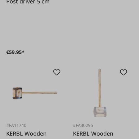
Post driver 5 cm
€59.95*
#FA11740
#FA30295
KERBL Wooden
KERBL Wooden