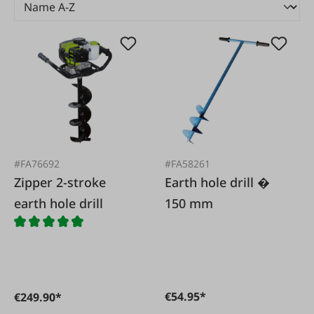
#FA76692
#FA58261
Zipper 2-stroke
Earth hole drill �
earth hole drill
150 mm
€54.95*
€249.90*