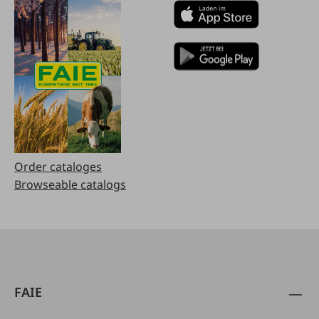
Order cataloges
Browseable catalogs
FAIE