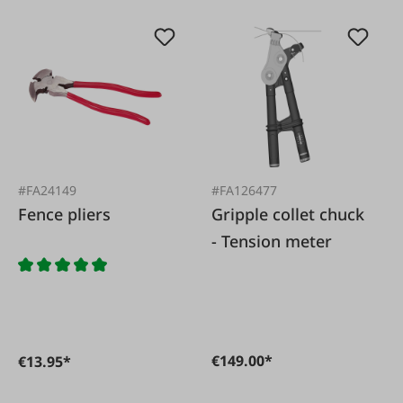
#FA24149
#FA126477
Fence pliers
Gripple collet chuck
- Tension meter
€149.00*
€13.95*