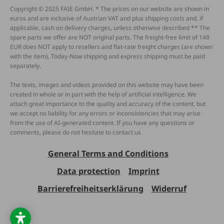
Copyright © 2025 FAIE GmbH. * The prices on our website are shown in
euros and are inclusive of Austrian VAT and plus shipping costs and, if
applicable, cash on delivery charges, unless otherwise described ** The
spare parts we offer are NOT original parts. The freight-free limit of 149
EUR does NOT apply to resellers and flat-rate freight charges (are shown
with the item), Today-Now shipping and express shipping must be paid
separately.
The texts, images and videos provided on this website may have been
created in whole or in part with the help of artificial intelligence. We
attach great importance to the quality and accuracy of the content, but
we accept no liability for any errors or inconsistencies that may arise
from the use of AI-generated content. If you have any questions or
comments, please do not hesitate to contact us
General Terms and Conditions
Data protection
Imprint
Barrierefreiheitserklärung
Widerruf