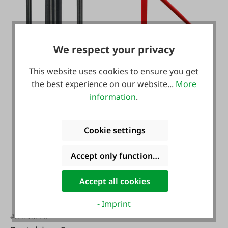
We respect your privacy
#FA120150
This website uses cookies to ensure you get
Puller for T-Post
the best experience on our website...
More
information
.
Cookie settings
Accept only functional cookies
€96.95*
Accept all cookies
- Imprint
#FA118770