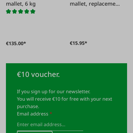
mallet, 6 kg
mallet, replacement
handle
€15.95*
€135.00*
€10 voucher.
If you sign up for our newsletter.
You will receive €10 for free with your next
purchase.
Email address
*