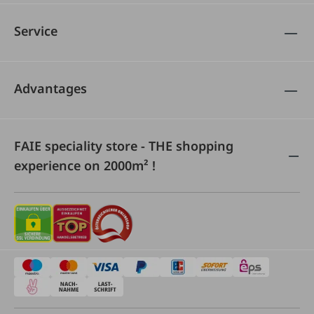
Service
Advantages
FAIE speciality store - THE shopping
experience on 2000m² !