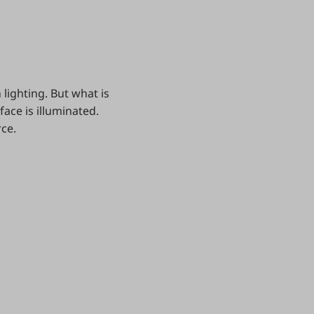
lighting. But what is
face is illuminated.
rce.