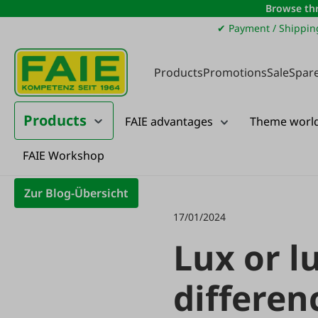
Browse thr
ip to main content
Skip to search
Skip to main navigation
✔ Payment / Shippin
Products
Promotions
Sale
Spare
Products
FAIE advantages
Theme worl
FAIE Workshop
Landtechnik
Zur Blog-Übersicht
17/01/2024
Lux or l
differen