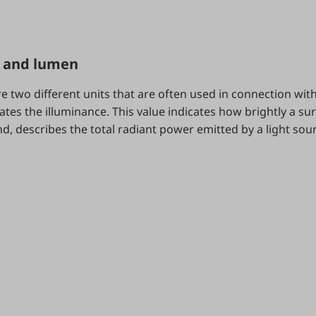
x and lumen
e two different units that are often used in connection with 
ates the illuminance. This value indicates how brightly a sur
, describes the total radiant power emitted by a light sou