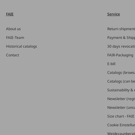
FAIE
Service
About us
Return shipment
FAIE-Team
Payment & Ship
Historical catalogs
30 days revocat
Contact
FAIR-Packaging
E-bill
Catalogs (brows
Catalogs (can b
Sustainability &
Newsletter (regi
Newsletter (uns
Size chart - FAI
Cookie Einstell
Weidezaunberat