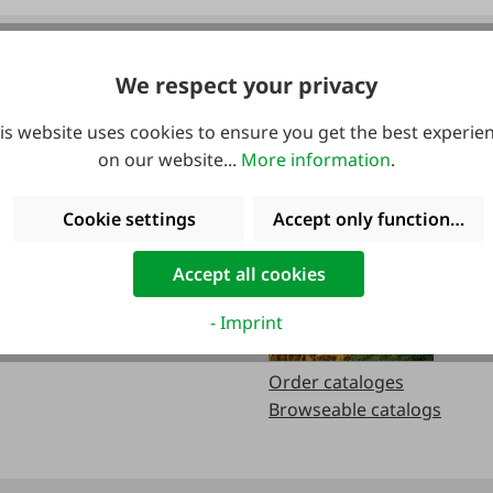
We respect your privacy
urs:
Catalogs
is website uses cookies to ensure you get the best experie
on our website...
More information
.
.m
Cookie settings
Accept only functional co
.m.
Accept all cookies
- Imprint
Order cataloges
Browseable catalogs