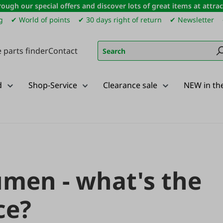
ough our special offers and discover lots of great items at attract
g
✔ World of points
✔ 30 days right of return
✔ Newsletter
 parts finder
Contact
d
Shop-Service
Clearance sale
NEW in th
umen - what's the
ce?