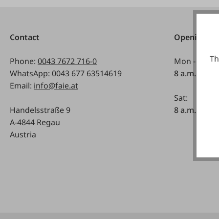
Contact
Opening ho
Th
Phone:
0043 7672 716-0
Mon - Fri:
WhatsApp:
0043 677 63514619
8 a.m. - 5 p
Email:
info@faie.at
Sat:
Handelsstraße 9
8 a.m. - 12 a
A-4844 Regau
Austria