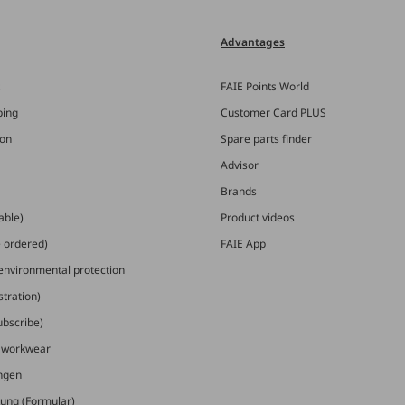
Advantages
FAIE Points World
ping
Customer Card PLUS
ion
Spare parts finder
Advisor
Brands
able)
Product videos
e ordered)
FAIE App
 environmental protection
stration)
ubscribe)
E workwear
ungen
ung (Formular)