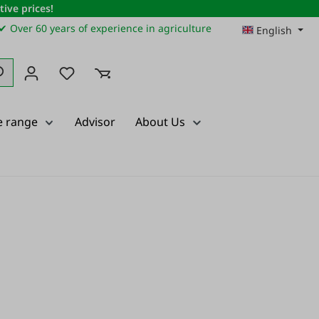
ive prices!
✔ Over 60 years of experience in agriculture
English
You have 0 wishlist items
e range
Advisor
About Us