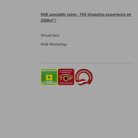
FAIE speciality store - THE shopping experience on
2000m² !
Virtual tour
FAIE Workshop