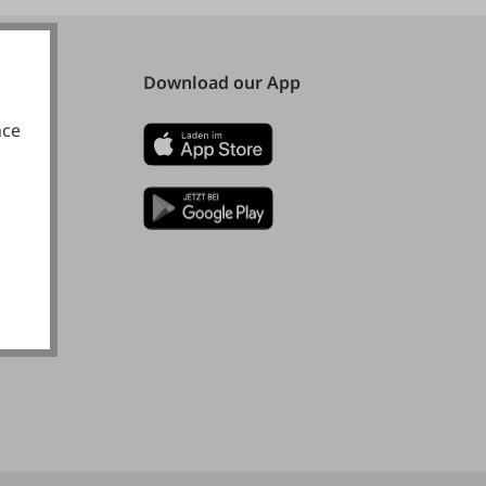
Download our App
nce
okies