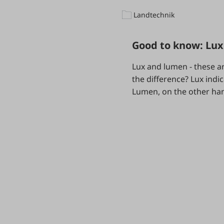
Landtechnik
Good to know: Lu
Lux and lumen - these ar
the difference? Lux indic
Lumen, on the other hand