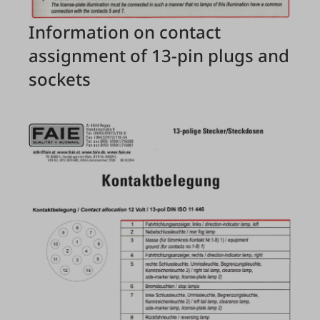
Information on contact
assignment of 13-pin plugs and
sockets