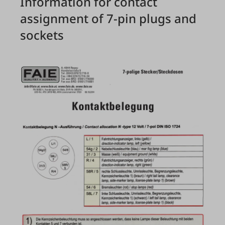
Information for contact
assignment of 7-pin plugs and
sockets