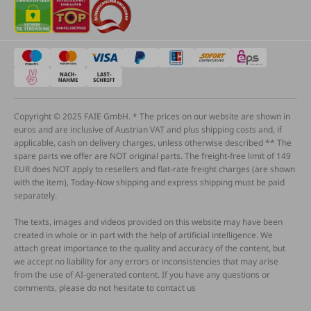
Copyright © 2025 FAIE GmbH. * The prices on our website are shown in
euros and are inclusive of Austrian VAT and plus shipping costs and, if
applicable, cash on delivery charges, unless otherwise described ** The
spare parts we offer are NOT original parts. The freight-free limit of 149
EUR does NOT apply to resellers and flat-rate freight charges (are shown
with the item), Today-Now shipping and express shipping must be paid
separately.
The texts, images and videos provided on this website may have been
created in whole or in part with the help of artificial intelligence. We
attach great importance to the quality and accuracy of the content, but
we accept no liability for any errors or inconsistencies that may arise
from the use of AI-generated content. If you have any questions or
comments, please do not hesitate to contact us