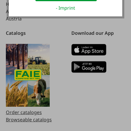
Handelsstraße 9
- Imprint
A-4844 Regau
Austria
Catalogs
Download our App
Order cataloges
Browseable catalogs