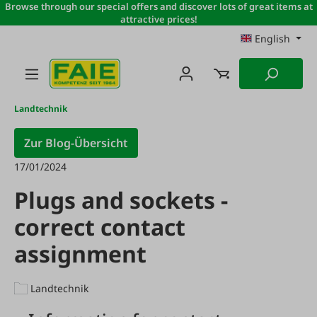
Browse through our special offers and discover lots of great items at
Skip to main content
attractive prices!
English
Landtechnik
Zur Blog-Übersicht
17/01/2024
Plugs and sockets -
correct contact
assignment
Landtechnik