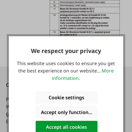
We respect your privacy
This website uses cookies to ensure you get
the best experience on our website...
More
information
.
Contact
Opening hours:
Cookie settings
Phone:
0043 7672 716-0
Mon - Fri:
WhatsApp:
0043 677
8 a.m. - 5 p.m
Accept only functional cookies
63514619
Email:
info@faie.at
Sat:
Accept all cookies
8 a.m. - 12 a.m.