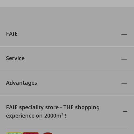
FAIE
Service
Advantages
FAIE speciality store - THE shopping
experience on 2000m² !