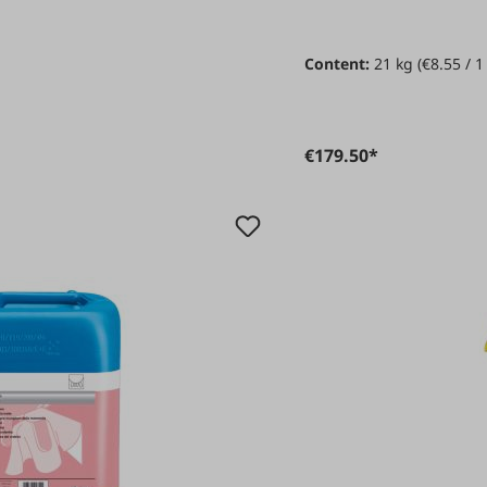
Content:
21 kg
(€8.55 / 1
€179.50*