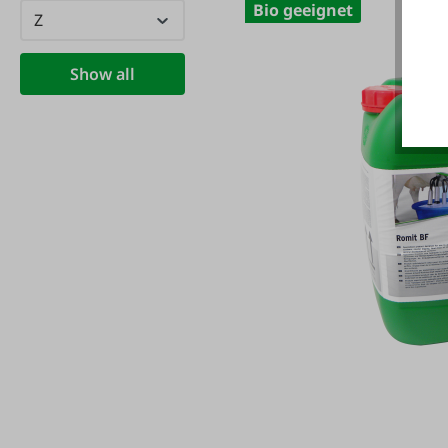
Bio geeignet
Z
Show all