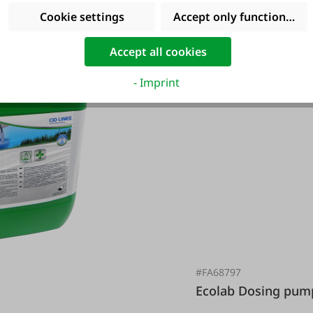
Cookie settings
Accept only functional co
Accept all cookies
- Imprint
#FA68797
Ecolab Dosing p