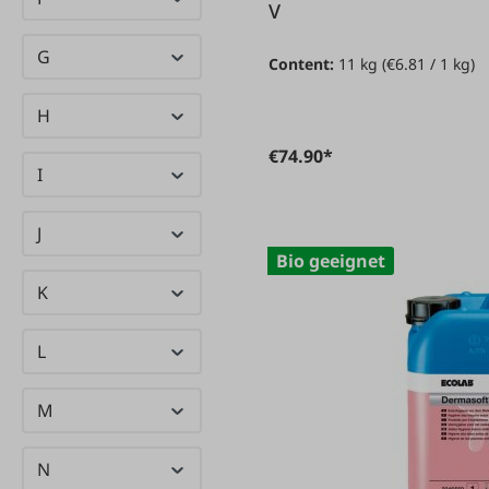
Emis
(1)
V
Enzborn
(25)
G
Content:
11 kg
(€6.81 / 1 kg)
ESM
(167)
H
Evia
(1)
€74.90*
I
J
Bio geeignet
K
L
M
N