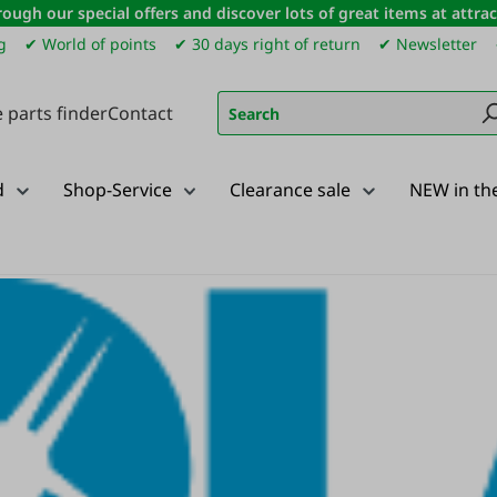
ough our special offers and discover lots of great items at attract
g
✔ World of points
✔ 30 days right of return
✔ Newsletter
 parts finder
Contact
d
Shop-Service
Clearance sale
NEW in th