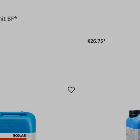
Romit BF*
€26.75*