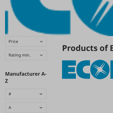
Price
Products of 
Rating min.
Manufacturer A-
Z
#
A