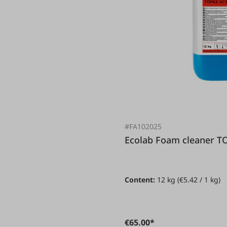
#FA102025
Ecolab Foam cleane
Content:
12 kg
(€5.42 / 1 kg)
€65.00*