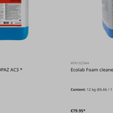
#FA102944
r TOPAZ AC3 *
Ecolab Foam c
Content:
12 kg
(€6.66 / 1
€79.95*