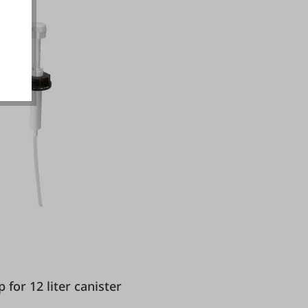
okies
ump for 12 liter canister