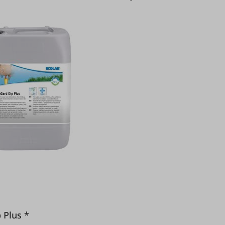
Dip Plus *