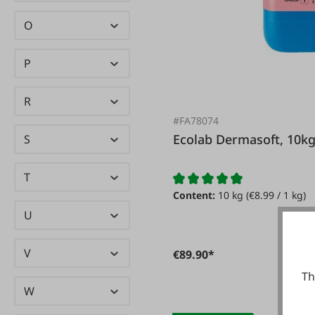
O
P
R
#FA78074
Ecolab Dermasoft, 10k
S
T
Content:
10 kg
(€8.99 / 1 kg)
U
V
€89.90*
Th
W