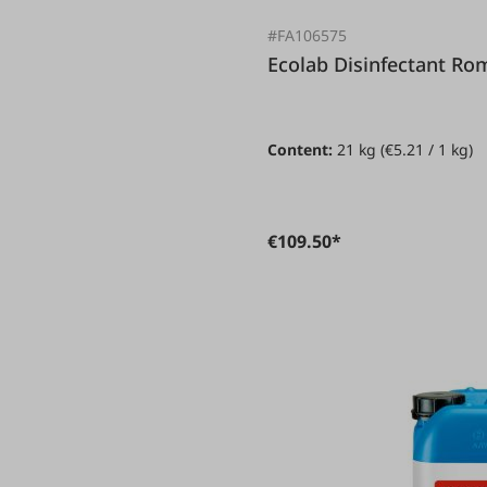
#FA106575
Ecolab Disinfectant 
Content:
21 kg
(€5.21 / 1 kg)
€109.50*