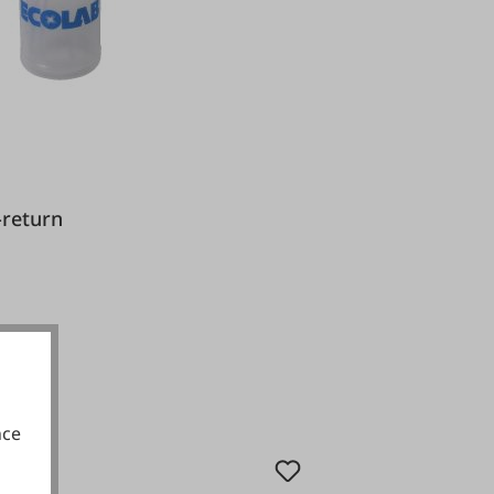
nti-return
nce