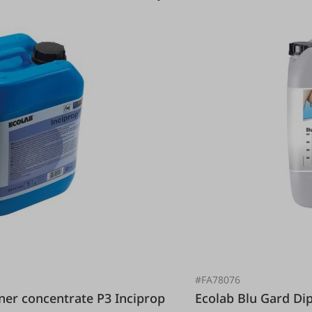
#FA78076
Ecolab Blu Gard 