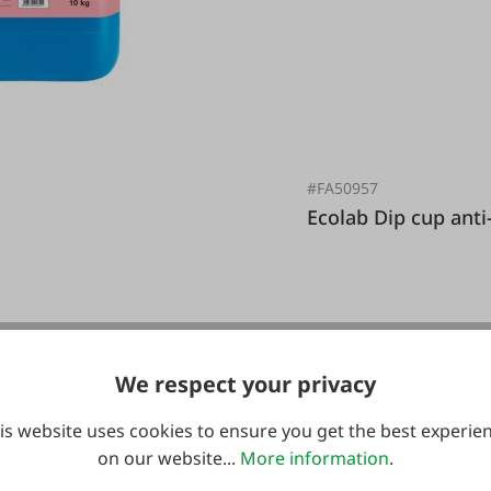
#FA50957
g
Ecolab Dip cup a
We respect your privacy
€16.95*
is website uses cookies to ensure you get the best experie
on our website...
More information
.