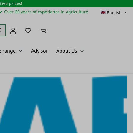
ive prices!
✔ Over 60 years of experience in agriculture
English
You have 0 wishlist items
e range
Advisor
About Us