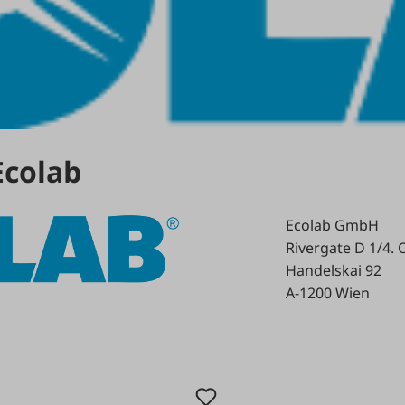
Ecolab
Ecolab GmbH
Rivergate D 1/4. 
Handelskai 92
A-1200 Wien