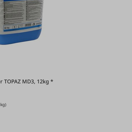
leaner TOPAZ MD3, 12kg *
 kg)