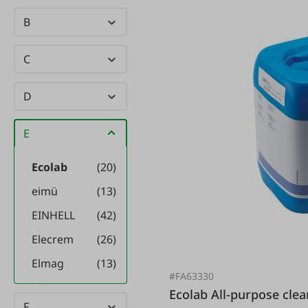
B
C
D
E
Ecolab
(20)
eimü
(13)
EINHELL
(42)
Elecrem
(26)
Elmag
(13)
#FA63330
elysee
(2)
Ecolab All-purpose cleaner concentrate P3 Inciprop
F