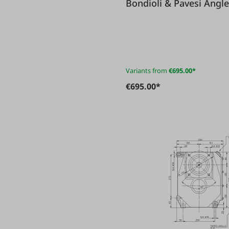
Bondioli
Variants from
€695.00*
€695.00*