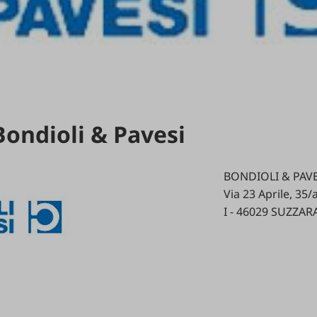
Bondioli & Pavesi
BONDIOLI & PAVES
Via 23 Aprile, 35/
I - 46029 SUZZAR