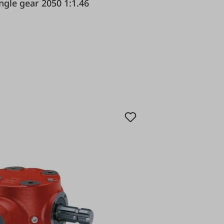
dioli & Pavesi Angle gear 2050 1:1.46