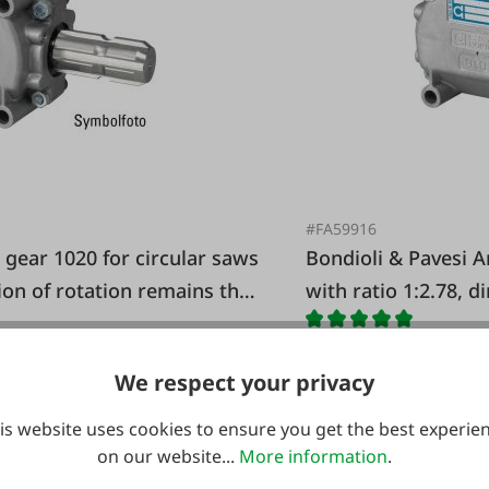
#FA59916
Bondioli & Pavesi Angle gear 1020 for circular saws
tion of rotation remains the
with ratio 1:2.78, d
We respect your privacy
is website uses cookies to ensure you get the best experie
€389.00*
on our website...
More information
.