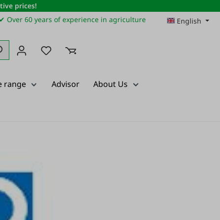
ive prices!
✔ Over 60 years of experience in agriculture
English
You have 0 wishlist items
e range
Advisor
About Us