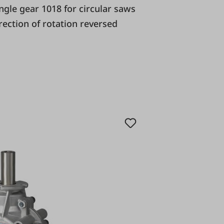
irection of rotation reversed