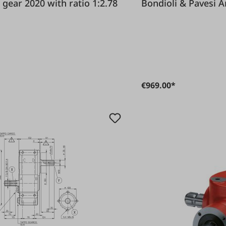
 & Pavesi Angle gear 2020 with ratio 1:2.78
Bon
€969.00*