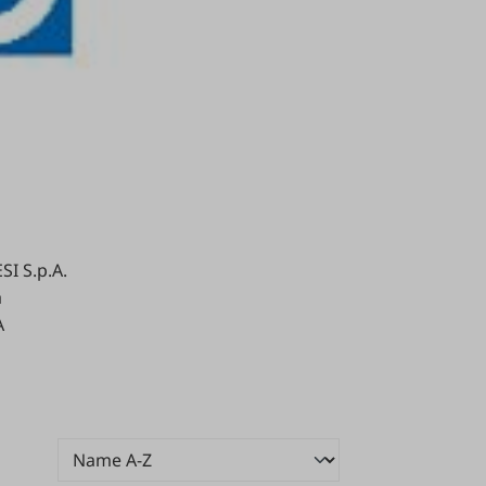
I S.p.A.
a
A