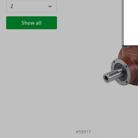
Z
Show all
#59917