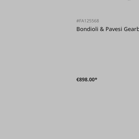
#FA125568
Bondioli & 
€898.00*