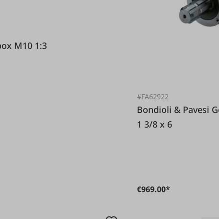
Pavesi Gearbox M10 1:3
#FA62922
Bondioli & Pavesi Gearbox S2050 1,46:1 PTO profile
1 3/8 x 6
€969.00*