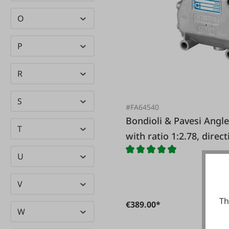
O
P
R
S
#FA64540
Bondioli & Pavesi Angle gear 1020 for circular saws
T
with ratio 1:2.78, direc
same
U
V
Th
€389.00*
W