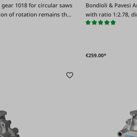
Bondioli & Pavesi Angle gear 1018 for circular saws
tion of rotation remains the
with ratio 1:2.78, d
€259.00*