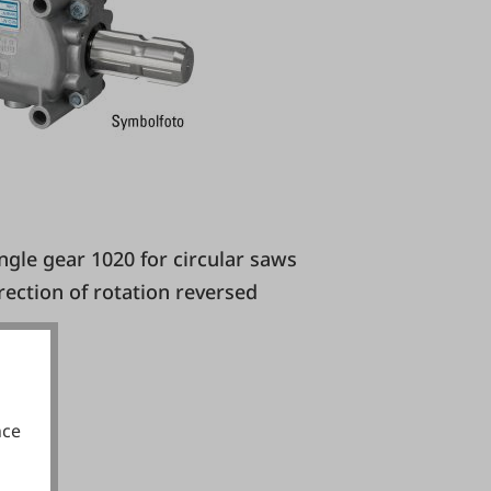
irection of rotation reversed
nce