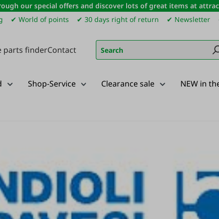
ough our special offers and discover lots of great items at attract
g
✔ World of points
✔ 30 days right of return
✔ Newsletter
 parts finder
Contact
d
Shop-Service
Clearance sale
NEW in th