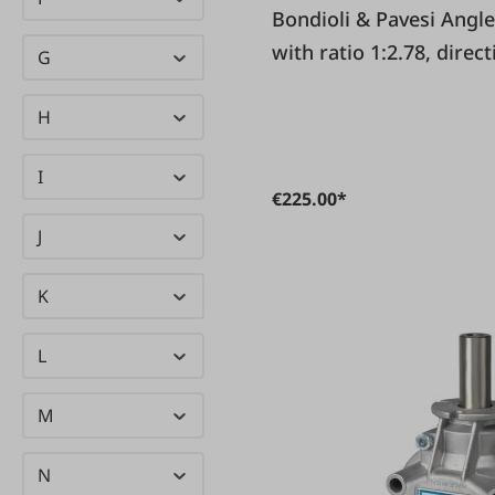
Birchmeier
(19)
Bondioli & Pavesi Angle gear 1018 for circular saws
(20)
with ratio 1:2.78, direc
G
BIRKENSTOCK
same
Bondioli &
(21)
H
Pavesi
I
Brano
(23)
€225.00*
(22)
J
Brennenstuhl
Brökelmann
(5)
K
Browin
(56)
L
M
N