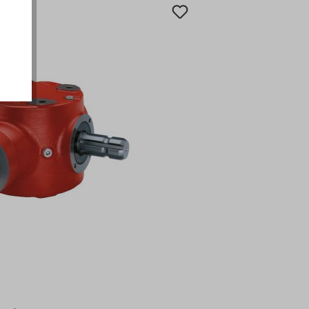
okies