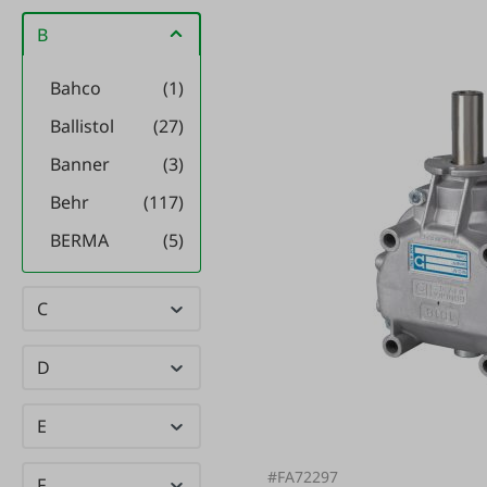
B
Bahco
(1)
Ballistol
(27)
Banner
(3)
Behr
(117)
BERMA
(5)
Bewi Cat
(2)
C
Bewi Dog
(6)
BGS
(22)
D
BIELMEIER
(20)
E
BIO
(14)
SCHUTZ
#FA72297
F