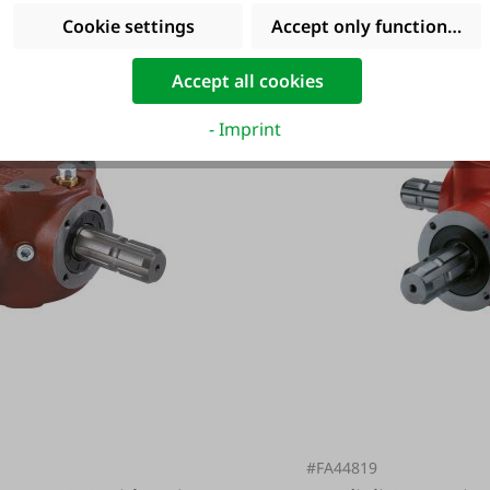
Cookie settings
Accept only functional co
Accept all cookies
- Imprint
#FA44819