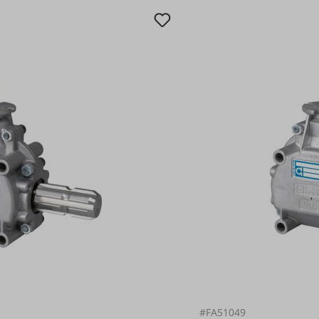
#FA51049