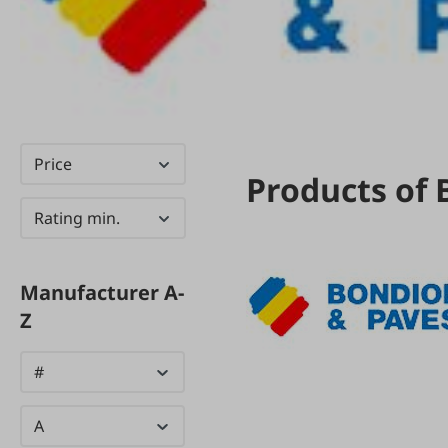
Price
Products of 
Rating min.
Manufacturer A-
Z
#
A