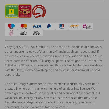
Copyright © 2025 FAIE GmbH. * The prices on our website are shown in
euros and are inclusive of Austrian VAT and plus shipping costs and, if
applicable, cash on delivery charges, unless otherwise described ** The
spare parts we offer are NOT original parts. The freight-free limit of 149
EUR does NOT apply to resellers and flat-rate freight charges (are shown
with the item), Today-Now shipping and express shipping must be paid
separately.
The texts, images and videos provided on this website may have been
created in whole or in part with the help of artificial intelligence. We
attach great importance to the quality and accuracy of the content, but
we accept no liability for any errors or inconsistencies that may arise
from the use of AI-generated content. If you have any questions or
comments, please do not hesitate to contact us