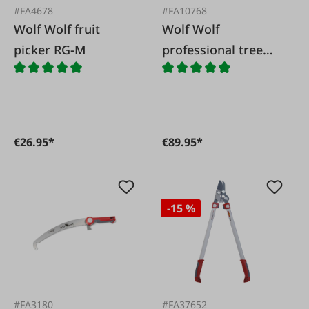
#FA4678
#FA10768
Wolf Wolf fruit
Wolf Wolf
picker RG-M
professional tree
shears RC-VM
€26.95*
€89.95*
-15 %
#FA3180
#FA37652