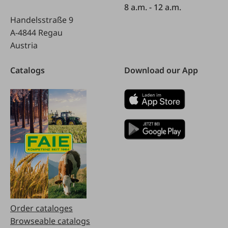
8 a.m. - 12 a.m.
Handelsstraße 9
A-4844 Regau
Austria
Catalogs
Download our App
Order cataloges
Browseable catalogs