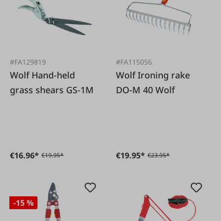
#FA129819
#FA115056
Wolf Hand-held
Wolf Ironing rake
grass shears GS-1M
DO-M 40 Wolf
€16.96*
€19.95*
€19.95*
€23.95*
-15 %