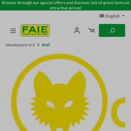
Browse through our special offers and discover lots of great items at
Skip to main content
attractive prices!
English
Manufacturer A-Z
Wolf