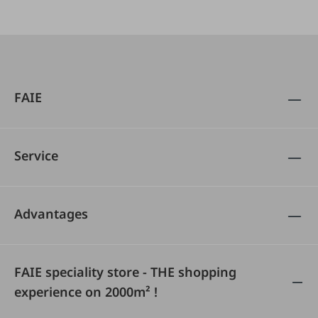
FAIE
Service
Advantages
FAIE speciality store - THE shopping
experience on 2000m² !