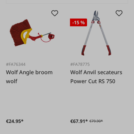
-15 %
#FA76344
#FA78775
Wolf Angle broom
Wolf Anvil secateurs
wolf
Power Cut RS 750
€24.95*
€67.91*
€79.90*