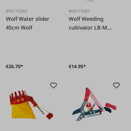
#FA115265
#FA115061
Wolf Water slider
Wolf Weeding
45cm Wolf
cultivator LB-M
Wolf
€26.70*
€14.95*