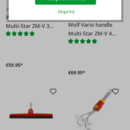
#FA12007
- Imprint
Wolf Vario handle
#FA12009
Wolf Vario handle
Multi-Star ZM-V 3
Multi-Star ZM-V 4
Wolf
Wolf
€59.95*
€69.95*