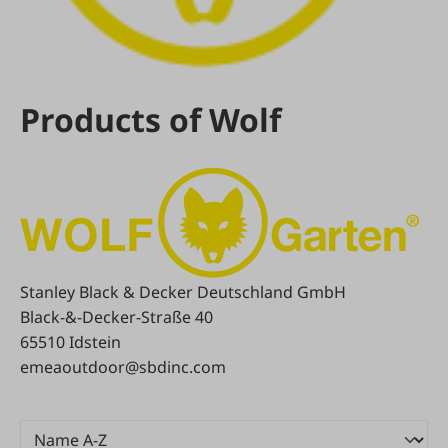
Products of Wolf
Stanley Black & Decker Deutschland GmbH
Black-&-Decker-Straße 40
65510 Idstein
emeaoutdoor@sbdinc.com