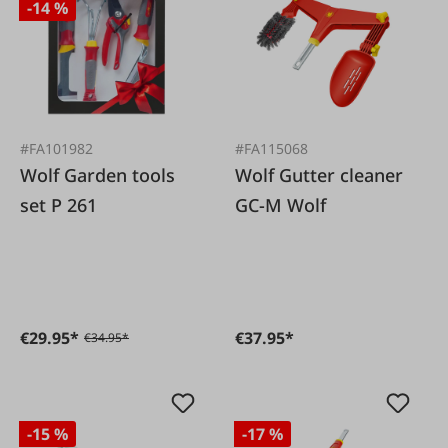
-14 %
#FA101982
#FA115068
Wolf Garden tools
Wolf Gutter cleaner
set P 261
GC-M Wolf
€29.95*
€37.95*
€34.95*
-15 %
-17 %