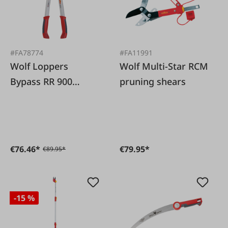
#FA78774
#FA11991
Wolf Loppers
Wolf Multi-Star RCM
Bypass RR 900
pruning shears
Premium
€76.46*
€79.95*
€89.95*
-15 %