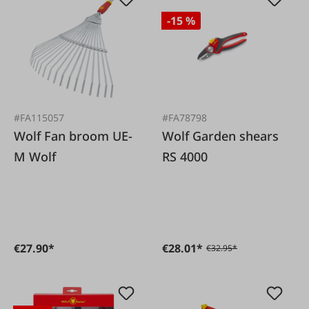
-15 %
#FA115057
#FA78798
Wolf Fan broom UE-
Wolf Garden shears
M Wolf
RS 4000
€27.90*
€28.01*
€32.95*