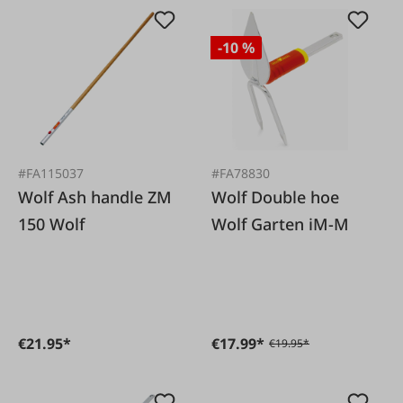
-10 %
#FA115037
#FA78830
Wolf Ash handle ZM
Wolf Double hoe
150 Wolf
Wolf Garten iM-M
€21.95*
€17.99*
€19.95*