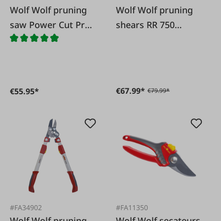
Wolf Wolf pruning
Wolf Wolf pruning
saw Power Cut Pro
shears RR 750
370
Comfort Plus
€67.99*
€55.95*
€79.99*
#FA34902
#FA11350
Wolf Wolf pruning
Wolf Wolf secateurs