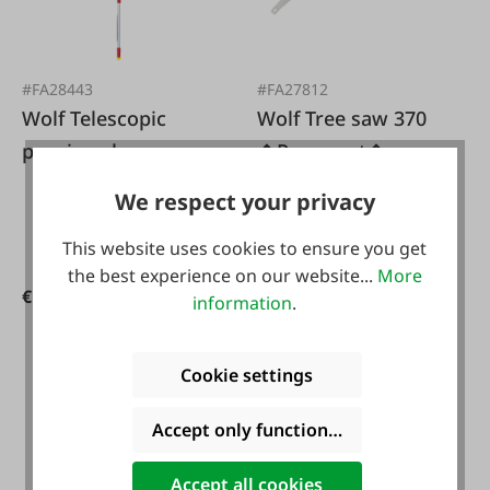
#FA28443
#FA27812
Wolf Telescopic
Wolf Tree saw 370
pruning shears
�Powercut�
We respect your privacy
This website uses cookies to ensure you get
the best experience on our website...
More
€127.41*
€45.95*
€149.90*
information
.
Cookie settings
Accept only functional cookies
Accept all cookies