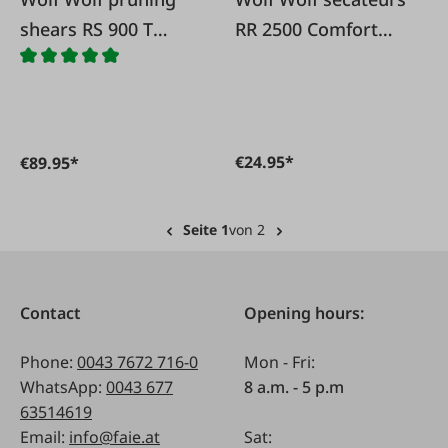
shears RS 900 T
RR 2500 Comfort
Premium Plus with
Plus
telescopic handles
€24.95*
€89.95*
Seite 1
von 2
Contact
Opening hours:
Phone:
0043 7672 716-0
Mon - Fri:
WhatsApp:
0043 677
8 a.m. - 5 p.m
63514619
Email:
info@faie.at
Sat: