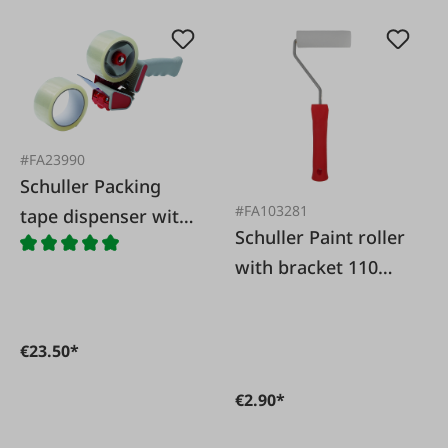
#FA23990
Schuller Packing
#FA103281
tape dispenser with
Schuller Paint roller
2 adhesive rolls
with bracket 110
mm
€23.50*
€2.90*