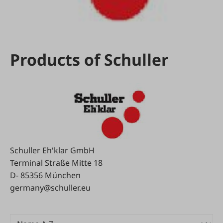
Products of Schuller
Schuller Eh'klar GmbH
Terminal Straße Mitte 18
D- 85356 München
germany@schuller.eu