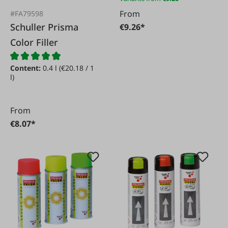
From
#FA79598
Schuller Prisma
€9.26*
Color Filler
Content:
0.4 l
(€20.18 / 1
l)
From
€8.07*