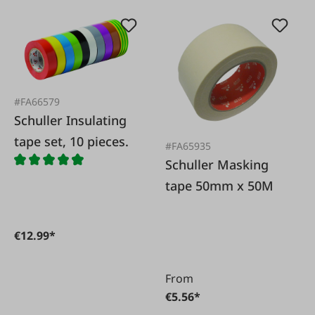
#FA66579
Schuller Insulating
tape set, 10 pieces.
#FA65935
Schuller Masking
tape 50mm x 50M
€12.99*
From
€5.56*