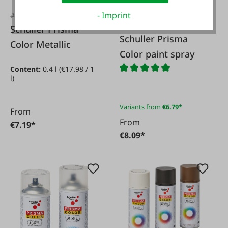
- Imprint
#13034
#79578
Schuller Prisma
Schuller Prisma
Color Metallic
Color paint spray
Content:
0.4 l
(€17.98 / 1
l)
Variants from
€6.79*
From
From
€7.19*
€8.09*