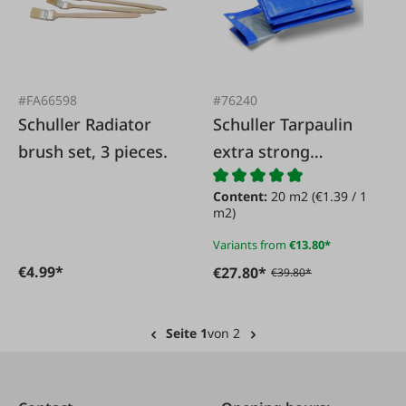
#FA66598
#76240
Schuller Radiator
Schuller Tarpaulin
brush set, 3 pieces.
extra strong
180g/sqm blue/grey
Content:
20 m2
(€1.39 / 1
m2)
Variants from
€13.80*
€4.99*
€27.80*
€39.80*
Seite 1
von 2