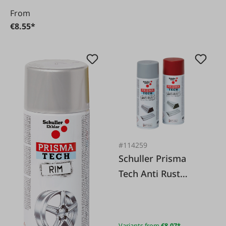
From
€8.55*
#114259
Schuller Prisma
Tech Anti Rust
Primer/Adhesive
Primer
Variants from
€8.07*