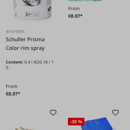
From
€8.07*
#FA79595
Schuller Prisma
Color rim spray
Content:
0.4 l
(€20.18 / 1
l)
From
€8.07*
-30 %