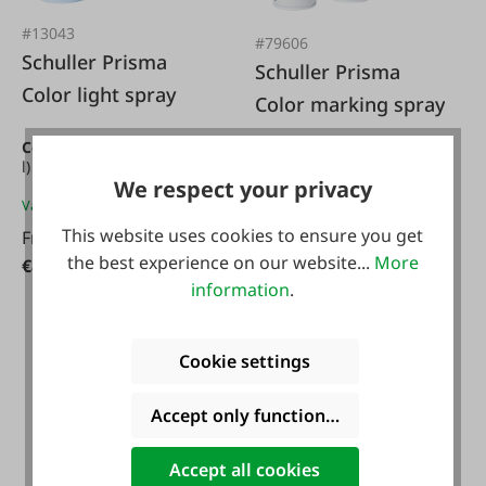
#13043
#79606
Schuller Prisma
Schuller Prisma
Color light spray
Color marking spray
Content:
0.4 l
(€21.22 / 1
Content:
0.5 l
(€15.98 / 1
l)
l)
We respect your privacy
Variants from
€8.49*
Variants from
€7.99*
This website uses cookies to ensure you get
From
€7.99*
the best experience on our website...
More
€8.49*
information
.
Cookie settings
Accept only functional cookies
Accept all cookies