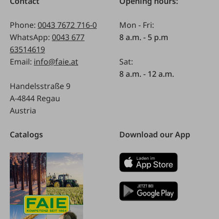
Contact
Opening hours:
Phone:
0043 7672 716-0
Mon - Fri:
WhatsApp:
0043 677
8 a.m. - 5 p.m
63514619
Email:
info@faie.at
Sat:
8 a.m. - 12 a.m.
Handelsstraße 9
A-4844 Regau
Austria
Catalogs
Download our App