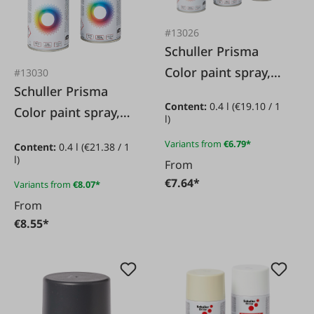
#13026
Schuller Prisma
Color paint spray,
#13030
Schuller Prisma
matt
Content:
0.4 l
(€19.10 / 1
Color paint spray,
l)
colorless
Variants from
€6.79*
Content:
0.4 l
(€21.38 / 1
l)
From
€7.64*
Variants from
€8.07*
From
€8.55*