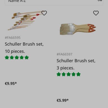
#FA66595
Schuller Brush set,
10 pieces.
#FA66597
Schuller Brush set,
3 pieces.
€9.95*
€5.99*