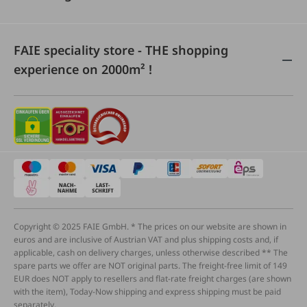
FAIE speciality store - THE shopping
experience on 2000m² !
Copyright © 2025 FAIE GmbH. * The prices on our website are shown in
euros and are inclusive of Austrian VAT and plus shipping costs and, if
applicable, cash on delivery charges, unless otherwise described ** The
spare parts we offer are NOT original parts. The freight-free limit of 149
EUR does NOT apply to resellers and flat-rate freight charges (are shown
with the item), Today-Now shipping and express shipping must be paid
separately.