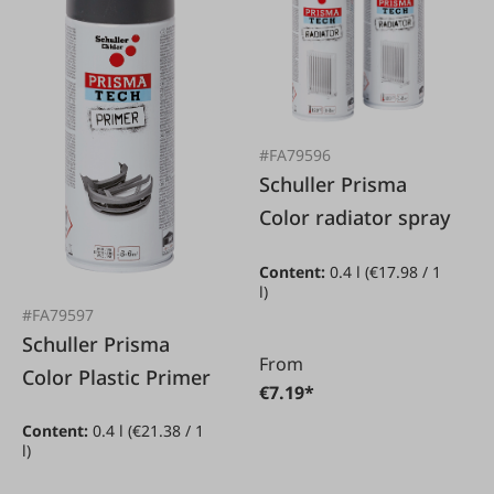
#FA79596
Schuller Prisma
Color radiator spray
Content:
0.4 l
(€17.98 / 1
l)
#FA79597
Schuller Prisma
From
Color Plastic Primer
€7.19*
Content:
0.4 l
(€21.38 / 1
l)