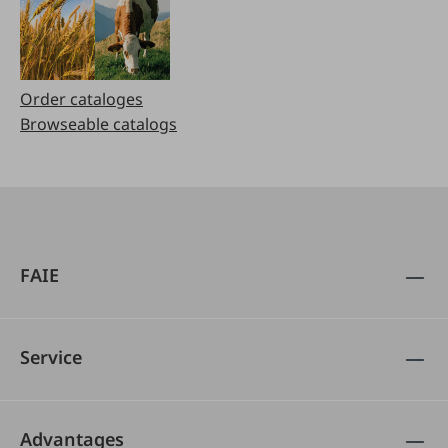
Order cataloges
Browseable catalogs
FAIE
Service
Advantages