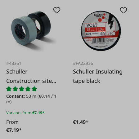
#48361
#FA22936
Schuller
Schuller Insulating
Construction site
tape black
fabric tape
Content:
50 m
(€0.14 / 1
m)
Variants from
€7.19*
From
€1.49*
€7.19*