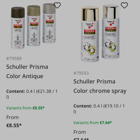
#79588
Schuller Prisma
#79593
Color Antique
Schuller Prisma
Color chrome spray
Content:
0.4 l
(€21.38 / 1
l)
Content:
0.4 l
(€19.10 / 1
Variants from
€8.55*
l)
From
Variants from
€7.64*
€8.55*
From