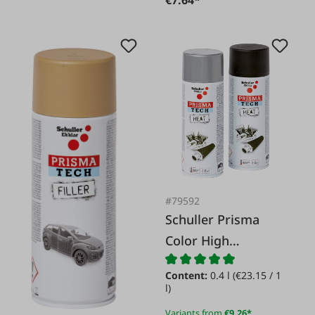
€7.64*
#79592
Schuller Prisma
Color High
Temperature 600�
Content:
0.4 l
(€23.15 / 1
Spray
l)
Variants from
€9.26*