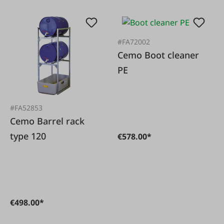
#FA72002
Cemo Boot cleaner
PE
#FA52853
Cemo Barrel rack
type 120
€578.00*
€498.00*