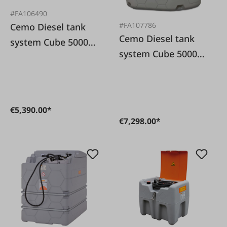
#FA106490
#FA107786
Cemo Diesel tank
Cemo Diesel tank
system Cube 5000L
system Cube 5000L
Outdoor Basic
Premium Outdoor
€5,390.00*
€7,298.00*