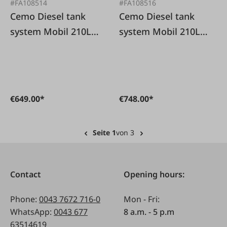
#FA108514
#FA108516
Cemo Diesel tank
Cemo Diesel tank
system Mobil 210L
system Mobil 210L
with pump 12V/30L
with pump
without lid
12V/30l/min with lid
€649.00*
€748.00*
Seite 1
von 3
Contact
Opening hours:
Phone:
0043 7672 716-0
Mon - Fri:
WhatsApp:
0043 677
8 a.m. - 5 p.m
63514619