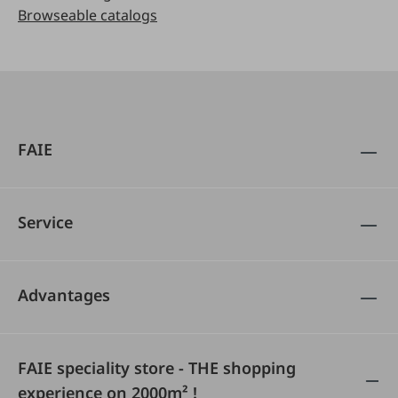
Browseable catalogs
FAIE
Service
Advantages
FAIE speciality store - THE shopping
experience on 2000m² !