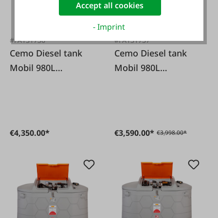
Accept all cookies
- Imprint
#FA131736
#FA131737
Cemo Diesel tank
Cemo Diesel tank
Mobil 980L
Mobil 980L
Premium 12/24V
Premium 72l/
pump
230Volt pump
€4,350.00*
€3,590.00*
€3,998.00*