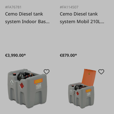
#FA76781
#FA114507
Cemo Diesel tank
Cemo Diesel tank
system Indoor Basic
system Mobil 210L
2500 liters
/40 L/min with lid
€3,990.00*
€879.00*