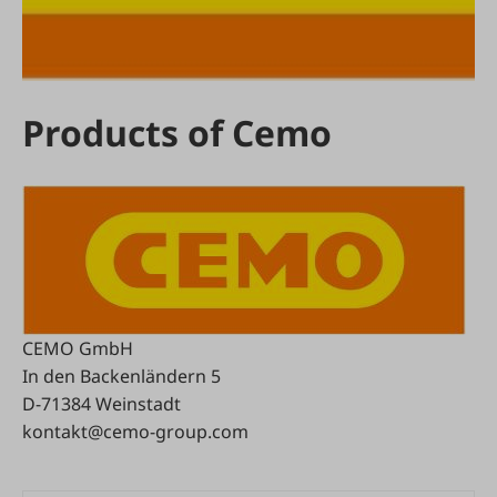
Products of Cemo
CEMO GmbH
In den Backenländern 5
D-71384 Weinstadt
kontakt@cemo-group.com