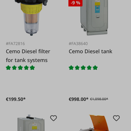
-9 %
#FA72816
#FA38640
Cemo Diesel filter
Cemo Diesel tank
for tank systems
€199.50*
€998.00*
€1,098.00*