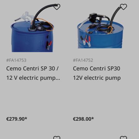
#FA14753
#FA14752
Cemo Centri SP 30 /
Cemo Centri SP30
12 V electric pump
12V electric pump
for AdBlue
€279.90*
€298.00*