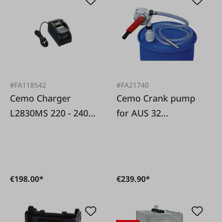
#FA118542
#FA21740
Cemo Charger
Cemo Crank pump
L2830MS 220 - 240
for AUS 32
VAC, for DT-Mobil
(AdBlue�)
Easy
€198.00*
€239.90*