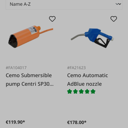
#FA104017
#FA21623
Cemo Submersible
Cemo Automatic
pump Centri SP30
AdBlue nozzle
12V loose
€119.90*
€178.00*