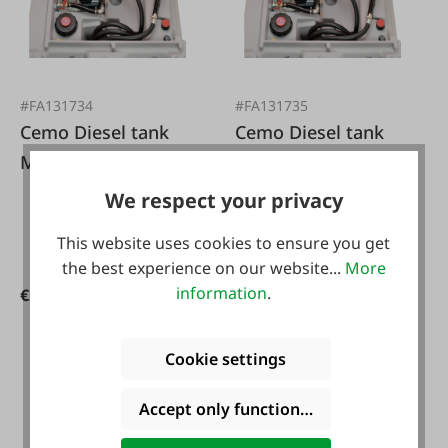
#FA131734
#FA131735
Cemo Diesel tank
Cemo Diesel tank
Mobil 980L Basic
Mobil 980L Basic 72
12/24V
L/min 230 volts
We respect your privacy
This website uses cookies to ensure you get
the best experience on our website...
More
information
.
€2,498.00*
€2,398.00*
Cookie settings
-10 %
Accept only functional cookies