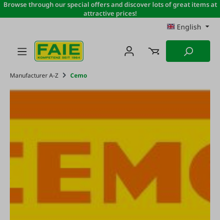
Browse through our special offers and discover lots of great items at
Skip to main content
attractive prices!
English
Manufacturer A-Z
Cemo