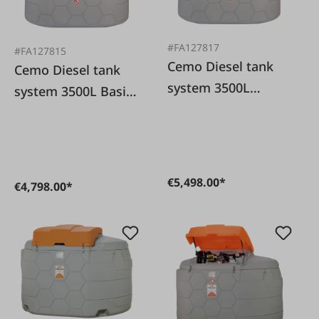
#FA127817
#FA127815
Cemo Diesel tank
Cemo Diesel tank
system 3500L
system 3500L Basic
Premium Outdoor
Outdoor
€5,498.00*
€4,798.00*