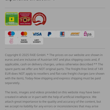
Copyright © 2025 FAIE GmbH. * The prices on our website are shown in
euros and are inclusive of Austrian VAT and plus shipping costs and, if
applicable, cash on delivery charges, unless otherwise described ** The
spare parts we offer are NOT original parts. The freight-free limit of 149
EUR does NOT apply to resellers and flat-rate freight charges (are shown
with the item), Today-Now shipping and express shipping must be paid
separately.
The texts, images and videos provided on this website may have been
created in whole or in part with the help of artificial intelligence. We
attach great importance to the quality and accuracy of the content, but
we accept no liability for any errors or inconsistencies that may arise