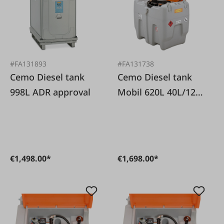
#FA131893
#FA131738
Cemo Diesel tank
Cemo Diesel tank
998L ADR approval
Mobil 620L 40L/12V
with lid
€1,498.00*
€1,698.00*