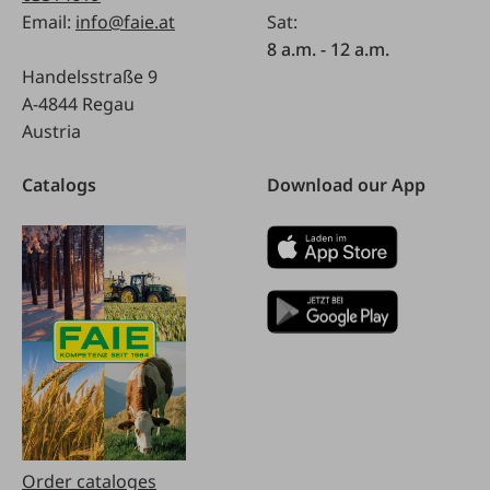
Email:
info@faie.at
Sat:
8 a.m. - 12 a.m.
Handelsstraße 9
A-4844 Regau
Austria
Catalogs
Download our App
Order cataloges