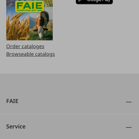
Order cataloges
Browseable catalogs
FAIE
Service