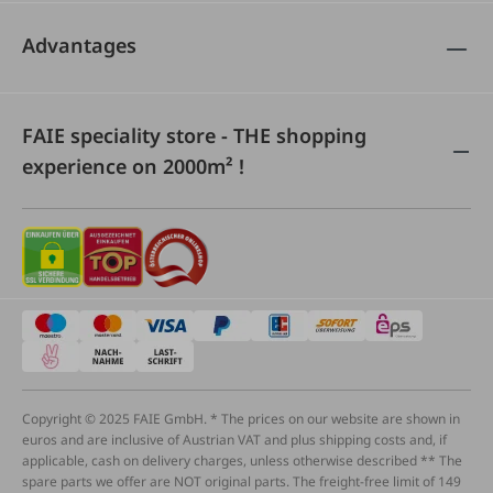
Advantages
FAIE speciality store - THE shopping
experience on 2000m² !
Copyright © 2025 FAIE GmbH. * The prices on our website are shown in
euros and are inclusive of Austrian VAT and plus shipping costs and, if
applicable, cash on delivery charges, unless otherwise described ** The
spare parts we offer are NOT original parts. The freight-free limit of 149