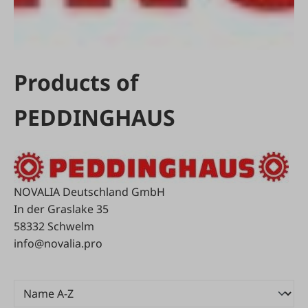
Products of
PEDDINGHAUS
NOVALIA Deutschland GmbH
In der Graslake 35
58332 Schwelm
info@novalia.pro