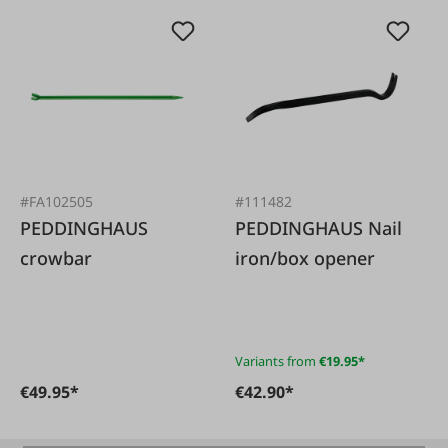
#FA102505
#111482
PEDDINGHAUS
PEDDINGHAUS Nail
crowbar
iron/box opener
Variants from
€19.95*
€49.95*
€42.90*