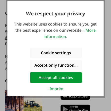
We respect your privacy
Contact
Opening hours:
This website uses cookies to ensure you get
Phone:
0043 7672 716-0
Mon - Fri:
the best experience on our website...
More
WhatsApp:
0043 677
8 a.m. - 5 p.m
information
.
63514619
Email:
info@faie.at
Sat:
8 a.m. - 12 a.m.
Cookie settings
Handelsstraße 9
A-4844 Regau
Accept only functional cookies
Austria
Accept all cookies
Catalogs
Download our App
- Imprint