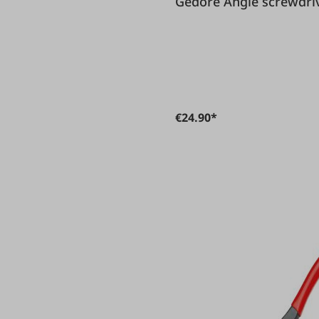
Gedore Angle screw
€24.90*