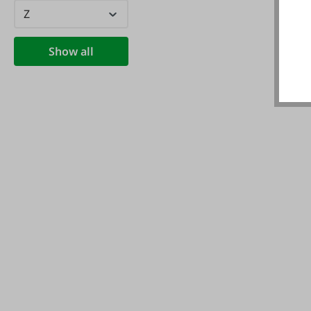
Z
Show all