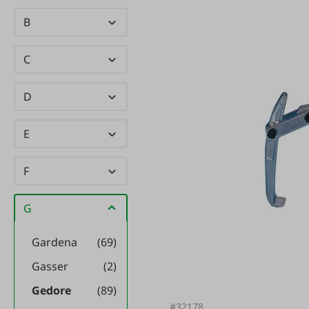
B
C
D
E
F
G
Gardena
(69)
Gasser
(2)
Gedore
(89)
#32178