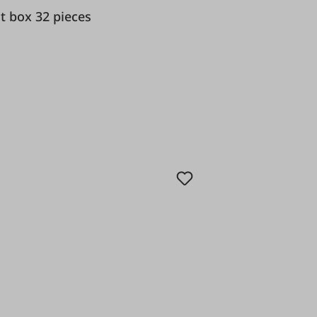
nd bit box 32 pieces