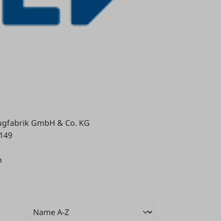
gfabrik GmbH & Co. KG
 149
m