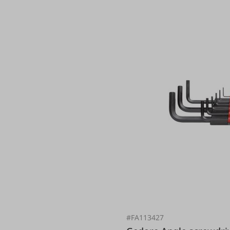
#FA113427