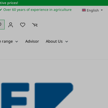
ive prices!
✔ Over 60 years of experience in agriculture
English
You have 0 wishlist items
e range
Advisor
About Us