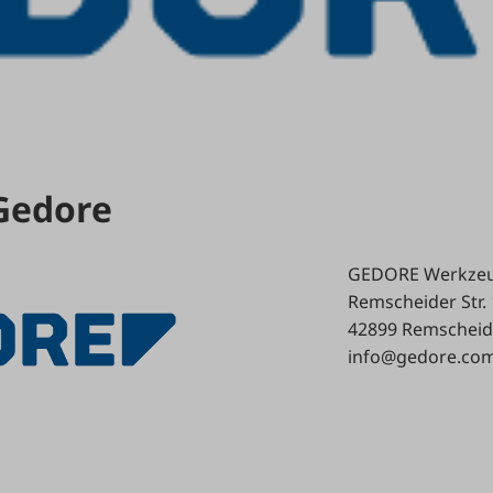
 Gedore
GEDORE Werkzeu
Remscheider Str.
42899 Remscheid
info@gedore.co