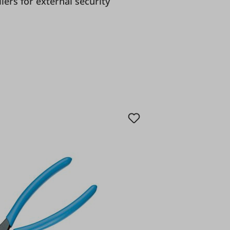
y pliers for external security