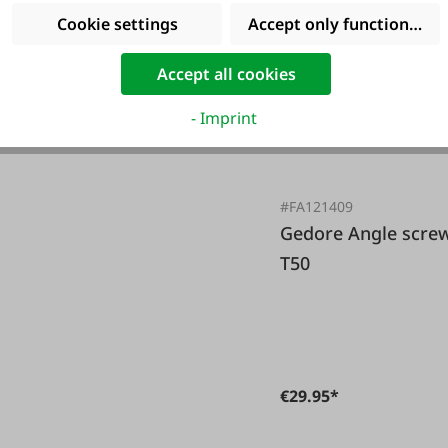
Cookie settings
Accept only functional co
Accept all cookies
- Imprint
#FA121409
Gedore Angle screw set with color coding TX T10-
T50
€29.95*