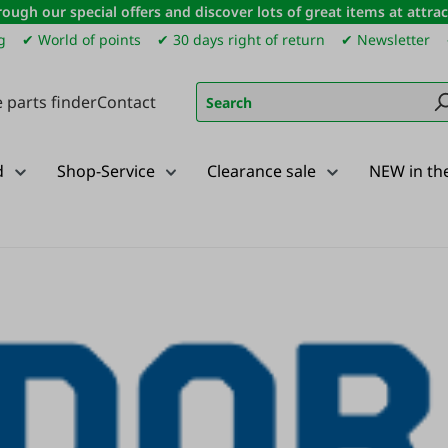
ough our special offers and discover lots of great items at attract
g
✔ World of points
✔ 30 days right of return
✔ Newsletter
 parts finder
Contact
d
Shop-Service
Clearance sale
NEW in th