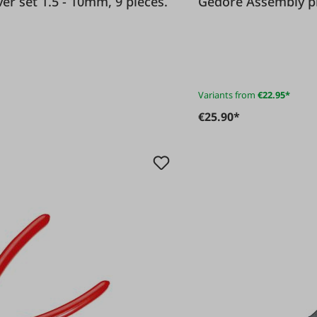
driver set 1.5 - 10mm, 9 pieces.
Gedore Assembl
Variants from
€22.95*
€25.90*