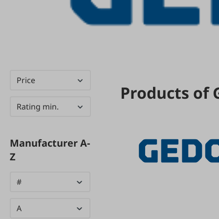
Price
Products of
Rating min.
Manufacturer A-
Z
#
A