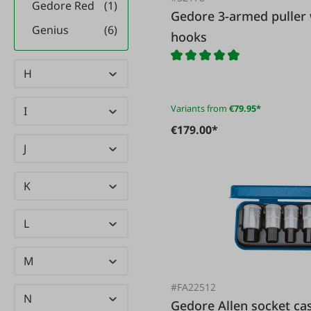
Gedore Red
(1)
Gedore 3-armed puller with self-centering puller
Genius
(6)
hooks
Gesipa
(1)
H
Giesser
(11)
GMS
(37)
Variants from
€79.95*
I
Göbel
(9)
€179.00*
J
GRAEF
(9)
GRAMMER
(9)
K
(3)
Großewinkelmann
L
Güde
(30)
M
gwtirol-
(5)
werkstück
#FA22512
N
Gedore Allen socke