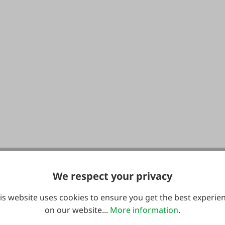
We respect your privacy
is website uses cookies to ensure you get the best experie
on our website...
More information
.