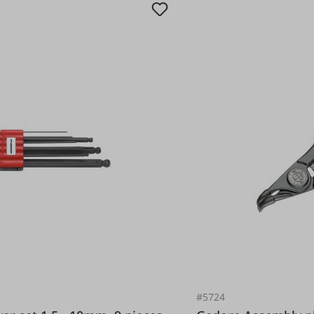
#5724