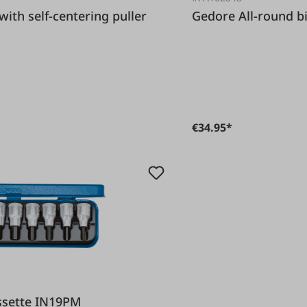
Gedore All-rou
€34.95*
t cassette IN19PM