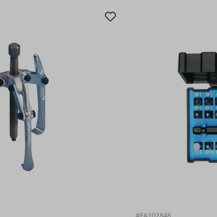
#FA102848