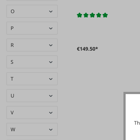
O
P
R
€149.50*
S
T
U
V
Th
W